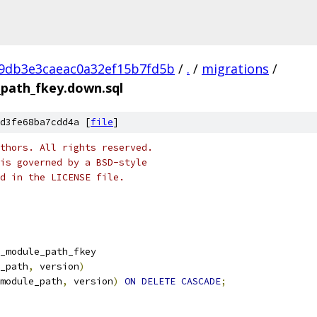
c9db3e3caeac0a32ef15b7fd5b
/
.
/
migrations
/
_path_fkey.down.sql
d3fe68ba7cdd4a [
file
]
thors. All rights reserved.
is governed by a BSD-style
nd in the LICENSE file.
_module_path_fkey
_path
,
 version
)
module_path
,
 version
)
ON
DELETE
CASCADE
;