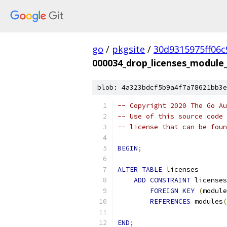
go
/
pkgsite
/
30d9315975ff06
000034_drop_licenses_module
blob: 4a323bdcf5b9a4f7a78621bb3e
-- Copyright 2020 The Go Au
-- Use of this source code 
-- license that can be fou
BEGIN
;
ALTER
TABLE
 licenses
ADD
CONSTRAINT
 licenses
FOREIGN
KEY
(
module
REFERENCES
 modules
(
END
;