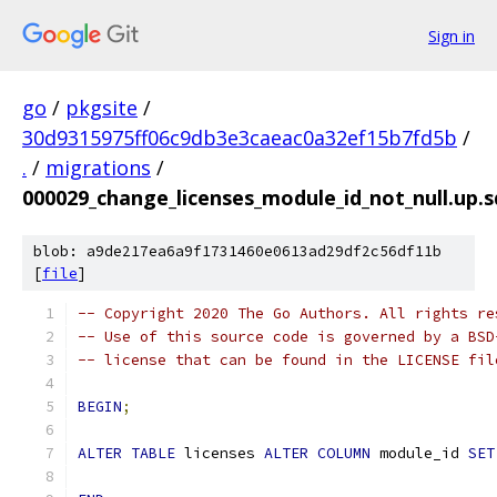
Sign in
go
/
pkgsite
/
30d9315975ff06c9db3e3caeac0a32ef15b7fd5b
/
.
/
migrations
/
000029_change_licenses_module_id_not_null.up.s
blob: a9de217ea6a9f1731460e0613ad29df2c56df11b
[
file
]
-- Copyright 2020 The Go Authors. All rights re
-- Use of this source code is governed by a BSD
-- license that can be found in the LICENSE fil
BEGIN
;
ALTER
TABLE
 licenses 
ALTER
COLUMN
 module_id 
SET