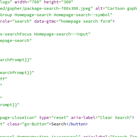
logo"
width
=
"700"
height
=
"300"
ed/gopher/package-search-700x300.jpeg"
alt
=
"Cartoon gop
Group Homepage-search Homepage-search--symbol"
role
=
"search"
data-gtmc
=
"homepage search form"
>
s-searchFocus Homepage-search--input"
epage-search"
archPrompt}}"
earchPrompt}}"
ff"
"
"
rompt}}"
page-closeIcon"
type
=
"reset"
aria-label
=
"Clear Search"
>
 
t"
class
=
"go-Button"
>
Search
</button>
rousel Homepage-tips js-carousel"
aria-label
=
"Search Tip