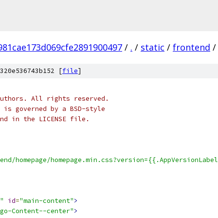
981cae173d069cfe2891900497
/
.
/
static
/
frontend
/
320e536743b152 [
file
]
uthors. All rights reserved.
 is governed by a BSD-style
nd in the LICENSE file.
end/homepage/homepage.min.css?version={{.AppVersionLabel
"
id
=
"main-content"
>
go-Content--center"
>