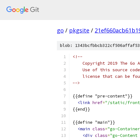
go
/
pkgsite
/
21ef660acb61b1
blob: 1343bcfbbcb322cf506affaf53
<!--
    Copyright 2019 The Go A
    Use of this source code
    license that can be fou
-->
{{define "pre-content"}}
<link
href
=
"/static/front
{{end}}
{{define "main"}}
<main
class
=
"go-Container
<div
class
=
"go-Content 