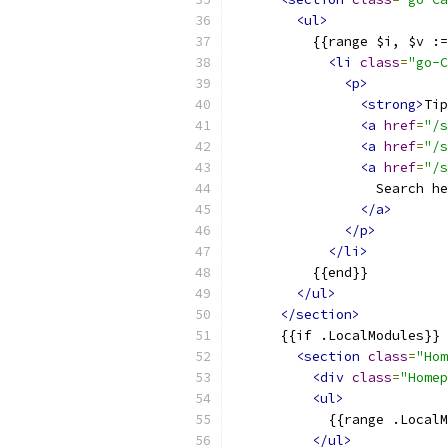
<ul>
          {{range $i, $v :=
<li
class
=
"go-C
<p>
<strong>
Tip
<a
href
=
"/s
<a
href
=
"/s
<a
href
=
"/s
                  Search he
</a>
</p>
</li>
          {{end}}
</ul>
</section>
      {{if .LocalModules}}
<section
class
=
"Hom
<div
class
=
"Homep
<ul>
            {{range .LocalM
</ul>