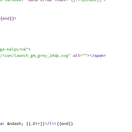
{
end
}}
>
ge-helpLink"
>
/icon/launch_gm_grey_24dp.svg"
alt
=
""
></span>
a>
 &ndash; {{.Dir}}
</li>
{{end}}