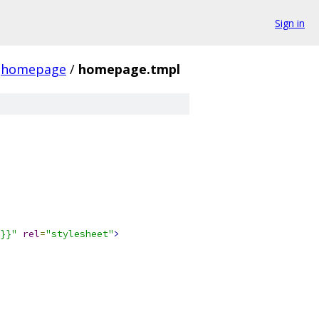
Sign in
homepage
/
homepage.tmpl
}}"
rel
=
"stylesheet"
>