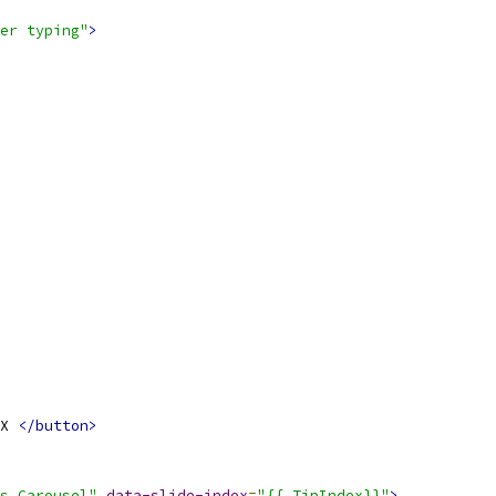
her typing"
>
X 
</button>
s Carousel"
data-slide-index
=
"{{.TipIndex}}"
>