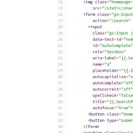
<img
class
=
"Homepage-
src
=
"/static/shar
<form
class
=
"go-Input
action
=
"/search"
<input
class
=
"go-Input j
data-test-id
=
"hom
id
=
"AutoComplete"
role
=
"textbox"
aria-label
=
"{{.Se
name
=
"q"
placeholder
=
"{{.S
autocapitalize
=
"o
autocomplete
=
"off
autocorrect
=
"off"
spellcheck
=
"false
title
=
"{{.SearchP
autofocus
=
"true"
>
<button
class
=
"Home
<button
type
=
"submi
</form>
<section
class
=
"go-Ca