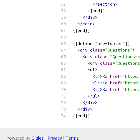
</section>
      {{end}}
</div>
</main>
{{end}}
{{define "pre-footer"}}
<div
class
=
"Questions"
>
<div
class
=
"Questions-c
<div
class
=
"Questions
<ul>
<li><a
href
=
"https:
<li><a
href
=
"https:
<li><a
href
=
"https:
</ul>
</div>
</div>
{{end}}
Powered by
Gitiles
|
Privacy
|
Terms