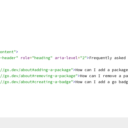
ontent"
>
-header"
role
=
"heading"
aria-level
=
"2"
>
Frequently asked 
//go.dev/about#adding-a-package"
>
How can I add a package
//go.dev/about#removing-a-package"
>
How can I remove a pa
//go.dev/about#creating-a-badge"
>
How can I add a go bad