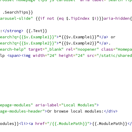
 .SearchTips}}
arousel-slide"
 {{
if
not
 (
eq
 $.
TipIndex
 $
i
)}}
aria-hidden
{
:
</strong>
 {{.Text}}
earch?q={{$v.Example1}}"
>
“{{$v.Example1}}”
</a>
 or
earch?q={{$v.Example2}}"
>
“{{$v.Example2}}”
</a>
.
earch-help"
target
=
"_blank"
rel
=
"noopener"
class
=
"Homepa
lp 
<span><img
width
=
"24"
height
=
"24"
src
=
"/static/shared
epage-modules"
aria-label
=
"Local Modules"
>
age-modules-header"
>
Or browse local modules:
</div>
odules}}
<li><a
href
=
"/{{.ModulePath}}"
>
{{.ModulePath}}
</