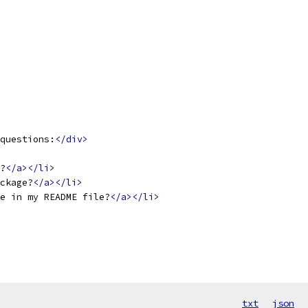
questions:
</div>
?
</a></li>
ckage?
</a></li>
ge in my README file?
</a></li>
txt
json