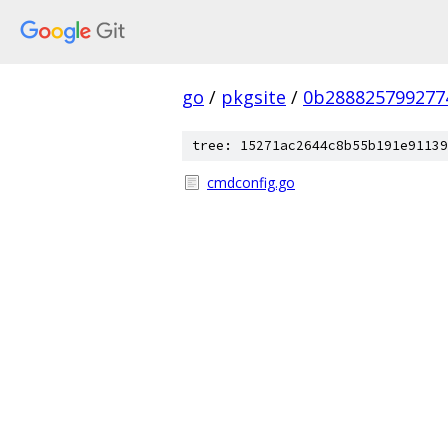
go
/
pkgsite
/
0b288825799277
tree: 15271ac2644c8b55b191e91139
cmdconfig.go