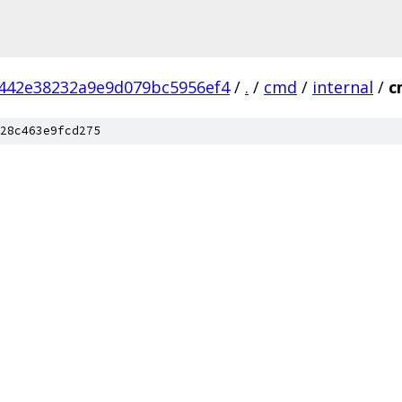
442e38232a9e9d079bc5956ef4
/
.
/
cmd
/
internal
/
c
28c463e9fcd275