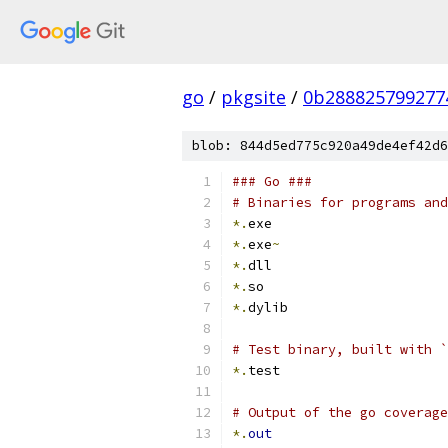
go
/
pkgsite
/
0b288825799277
blob: 844d5ed775c920a49de4ef42d6
### Go ###
# Binaries for programs and
*.
exe
*.
exe
~
*.
dll
*.
so
*.
dylib
# Test binary, built with `
*.
test
# Output of the go coverage
*.
out