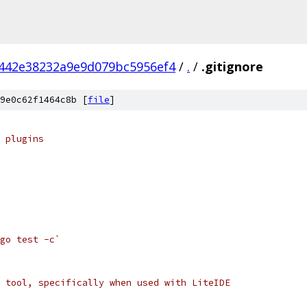
442e38232a9e9d079bc5956ef4
/
.
/
.gitignore
9e0c62f1464c8b [
file
]
 plugins
go test -c`
 tool, specifically when used with LiteIDE