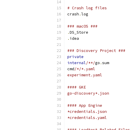
# Crash log files
crash
.
log
### macOS ###
.
DS_Store
.
idea
### Discovery Project ###
private
internal
/**/
go
.
sum
cmd
/*/*.yaml
experiment.yaml
#### GKE
go-discovery*.json
#### App Engine
*credentials.json
*credentials.yaml
#### Loadtest Related Files