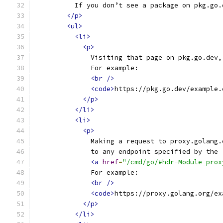
          If you don’t see a package on pkg.go.
</p>
<ul>
<li>
<p>
              Visiting that page on pkg.go.dev,
              For example:
<br
/>
<code>
https://pkg.go.dev/example.
</p>
</li>
<li>
<p>
              Making a request to proxy.golang.
              to any endpoint specified by the
<a
href
=
"/cmd/go/#hdr-Module_prox
              For example:
<br
/>
<code>
https://proxy.golang.org/ex
</p>
</li>