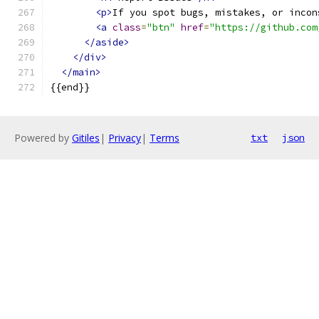
<p>
If you spot bugs, mistakes, or incon
<a
class
=
"btn"
href
=
"https://github.com
</aside>
</div>
</main>
{{end}}
Powered by
Gitiles
|
Privacy
|
Terms
txt
json