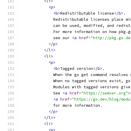
<li>
<p>
<b>
Redistributable license
</b>
.
              Redistributable licenses place mi
              can be used, modified, and redist
              For more information on how pkg.g
              see our 
<a
href
=
"http://pkg.go.de
</p>
</li>
<li>
<p>
<b>
Tagged version
</b>
.
              When the go get command resolves 
              When no tagged versions exist, go
              Modules with tagged versions give
              See 
<a
href
=
"https://semver.org"
>
<a
href
=
"https://go.dev/blog/modu
              for more information.
</p>
</li>
<li>
<p>