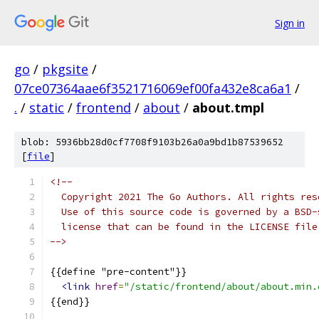
Sign in
go
/
pkgsite
/
07ce07364aae6f3521716069ef00fa432e8ca6a1
/
.
/
static
/
frontend
/
about
/
about.tmpl
blob: 5936bb28d0cf7708f9103b26a0a9bd1b87539652
[
file
]
<!--
  Copyright 2021 The Go Authors. All rights res
  Use of this source code is governed by a BSD-
  license that can be found in the LICENSE file
-->
{{define "pre-content"}}
<link
href
=
"/static/frontend/about/about.min.
{{end}}