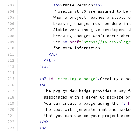
<b>
Stable version
</b>
.
              Projects at v0 are assumed to be 
              When a project reaches a stable v
              breaking changes must be done in 
              Stable versions give developers t
              breaking changes won’t occur when
              See 
<a
href
=
"https://go.dev/blog/
              for more information.
</p>
</li>
</ul>
<h2
id
=
"creating-a-badge"
>
Creating a ba
<p>
          The pkg.go.dev badge provides a way f
          associated with a given Go package or
          You can create a badge using the 
<a
h
          The tool will generate html and markd
          that you can use on your project webs
</p>
<p>