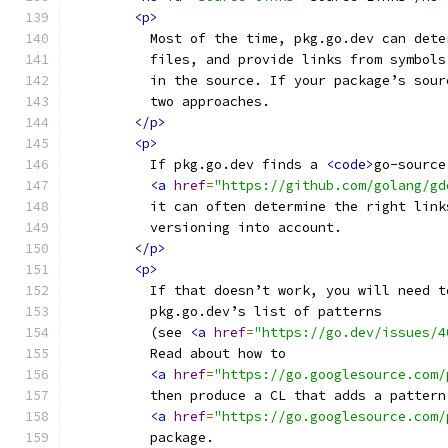
<p>
          Most of the time, pkg.go.dev can dete
          files, and provide links from symbols
          in the source. If your package’s sour
          two approaches.
</p>
<p>
          If pkg.go.dev finds a 
<code>
go-source
<a
href
=
"https://github.com/golang/gd
          it can often determine the right link
          versioning into account.
</p>
<p>
          If that doesn’t work, you will need t
          pkg.go.dev’s list of patterns
          (see 
<a
href
=
"https://go.dev/issues/4
          Read about how to
<a
href
=
"https://go.googlesource.com/
          then produce a CL that adds a pattern
<a
href
=
"https://go.googlesource.com/
          package.