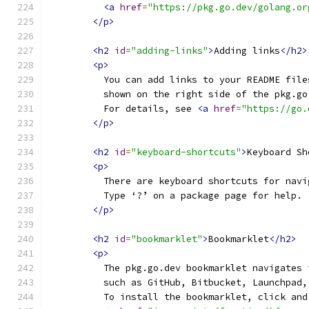
<a
href
=
"https://pkg.go.dev/golang.or
</p>
<h2
id
=
"adding-links"
>
Adding links
</h2>
<p>
          You can add links to your README file
          shown on the right side of the pkg.go
          For details, see 
<a
href
=
"https://go.
</p>
<h2
id
=
"keyboard-shortcuts"
>
Keyboard Sh
<p>
          There are keyboard shortcuts for navi
          Type ‘?’ on a package page for help.
</p>
<h2
id
=
"bookmarklet"
>
Bookmarklet
</h2>
<p>
          The pkg.go.dev bookmarklet navigates 
          such as GitHub, Bitbucket, Launchpad,
          To install the bookmarklet, click and