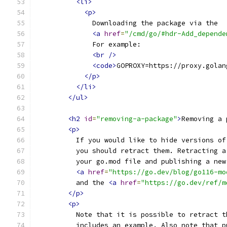
<li>
<p>
              Downloading the package via the
<a
href
=
"/cmd/go/#hdr-Add_depende
              For example:
<br
/>
<code>
GOPROXY=https://proxy.golan
</p>
</li>
</ul>
<h2
id
=
"removing-a-package"
>
Removing a 
<p>
          If you would like to hide versions of
          you should retract them. Retracting a
          your go.mod file and publishing a new
<a
href
=
"https://go.dev/blog/go116-mo
          and the 
<a
href
=
"https://go.dev/ref/m
</p>
<p>
          Note that it is possible to retract t
          includes an example. Also note that p