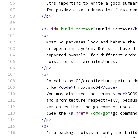
          It’s important to write a good summar
          The go.dev site indexes the first sen
</p>
<h3
id
=
"build-context"
>
Build Context
</h
<p>
          Most Go packages look and behave the 
          or operating system. But some have di
          exported symbols, for different archi
          exist for some architectures.
</p>
<p>
          Go calls an OS/architecture pair a “b
          like 
<code>
linux/amd64
</code>
.
          You may also see the terms 
<code>
GOOS
          and architecture respectively, becaus
          variables that the go command uses.
          (See the 
<a
href
=
"/cmd/go"
>
go command
</p>
<p>
          If a package exists at only one build