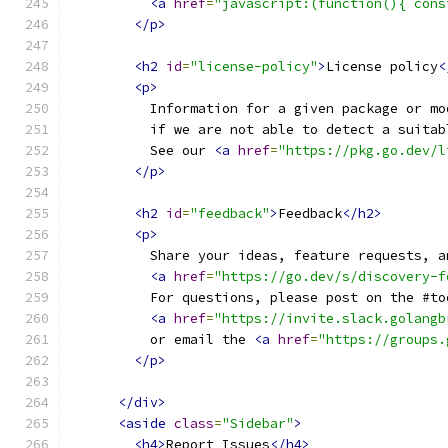
<a
href
=
"javascript:(function(){ cons
</p>
<h2
id
=
"license-policy"
>
License policy
<
<p>
          Information for a given package or mo
          if we are not able to detect a suitab
          See our 
<a
href
=
"https://pkg.go.dev/l
</p>
<h2
id
=
"feedback"
>
Feedback
</h2>
<p>
          Share your ideas, feature requests, a
<a
href
=
"https://go.dev/s/discovery-f
          For questions, please post on the #to
<a
href
=
"https://invite.slack.golangb
          or email the 
<a
href
=
"https://groups.
</p>
</div>
<aside
class
=
"Sidebar"
>
<h4>
Report Issues
</h4>