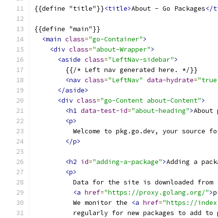
{{define "title"}}
<title>
About - Go Packages
</t
{{define "main"}}
<main
class
=
"go-Container"
>
<div
class
=
"about-Wrapper"
>
<aside
class
=
"LeftNav-sidebar"
>
        {{/* Left nav generated here. */}}
<nav
class
=
"LeftNav"
data-hydrate
=
"true
</aside>
<div
class
=
"go-Content about-Content"
>
<h1
data-test-id
=
"about-heading"
>
About 
<p>
          Welcome to pkg.go.dev, your source fo
</p>
<h2
id
=
"adding-a-package"
>
Adding a pack
<p>
          Data for the site is downloaded from
<a
href
=
"https://proxy.golang.org/"
>
p
          We monitor the 
<a
href
=
"https://index
          regularly for new packages to add to 