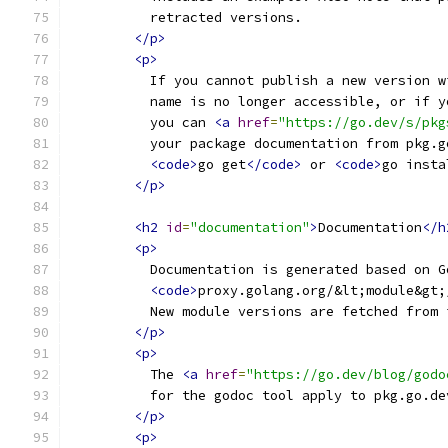
          retracted versions.
</p>
<p>
          If you cannot publish a new version w
          name is no longer accessible, or if y
          you can 
<a
href
=
"https://go.dev/s/pkg
          your package documentation from pkg.g
<code>
go get
</code>
 or 
<code>
go insta
</p>
<h2
id
=
"documentation"
>
Documentation
</h
<p>
          Documentation is generated based on G
<code>
proxy.golang.org/&lt;module&gt;
          New module versions are fetched from 
</p>
<p>
          The 
<a
href
=
"https://go.dev/blog/godo
          for the godoc tool apply to pkg.go.de
</p>
<p>