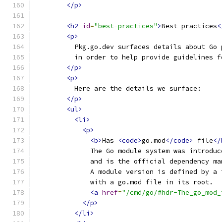
</p>
<h2
id
=
"best-practices"
>
Best practices
<
<p>
          Pkg.go.dev surfaces details about Go 
          in order to help provide guidelines f
</p>
<p>
          Here are the details we surface:
</p>
<ul>
<li>
<p>
<b>
Has 
<code>
go.mod
</code>
 file
</
              The Go module system was introduc
              and is the official dependency ma
              A module version is defined by a 
              with a go.mod file in its root.
<a
href
=
"/cmd/go/#hdr-The_go_mod_
</p>
</li>