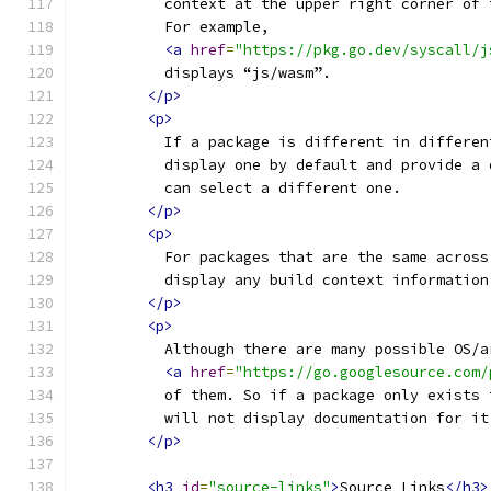
          context at the upper right corner of 
          For example,
<a
href
=
"https://pkg.go.dev/syscall/j
          displays “js/wasm”.
</p>
<p>
          If a package is different in differen
          display one by default and provide a 
          can select a different one.
</p>
<p>
          For packages that are the same across
          display any build context information
</p>
<p>
          Although there are many possible OS/a
<a
href
=
"https://go.googlesource.com/
          of them. So if a package only exists 
          will not display documentation for it
</p>
<h3
id
=
"source-links"
>
Source Links
</h3>