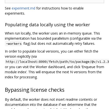
See
experiment.md
for instructions how to enable
experiments.
Populating data locally using the worker
When run locally, the worker uses an in-memory queue. This
implementation has bounded parallelism (configurable via the
flag) but does not automatically retry failures.
-workers
In order to populate local versions, you can either fetch the
version explicitly (via
http://localhost:8000/fetch/path/to/package/@v/v1.2.3
or you can visit the Worker dashboard, and click ‘Enqueue from
module index’. This will enqueue the next N versions from the
index for processing.
Bypassing license checks
By default, the worker does not insert readme contents or
documentation into the database if we determine that the