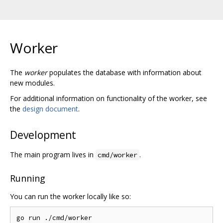
Worker
The
worker
populates the database with information about
new modules.
For additional information on functionality of the worker, see
the
design document
.
Development
The main program lives in
.
cmd/worker
Running
You can run the worker locally like so: