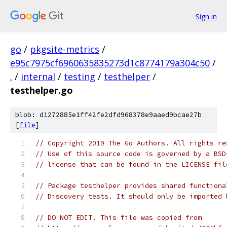
Sign in
go
/
pkgsite-metrics
/
e95c7975cf6960635835273d1c8774179a304c50
/
.
/
internal
/
testing
/
testhelper
/
testhelper.go
blob: d1272885e1ff42fe2dfd968378e9aaed9bcae27b
[
file
]
// Copyright 2019 The Go Authors. All rights re
// Use of this source code is governed by a BSD
// license that can be found in the LICENSE fil
// Package testhelper provides shared functiona
// Discovery tests. It should only be imported 
// DO NOT EDIT. This file was copied from