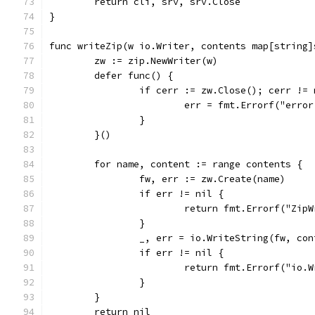
	return cli, srv, srv.Close
}
func writeZip(w io.Writer, contents map[string]
	zw := zip.NewWriter(w)
	defer func() {
		if cerr := zw.Close(); cerr !=
			err = fmt.Errorf("err
		}
	}()
	for name, content := range contents {
		fw, err := zw.Create(name)
		if err != nil {
			return fmt.Errorf("Zi
		}
		_, err = io.WriteString(fw, co
		if err != nil {
			return fmt.Errorf("io
		}
	}
	return nil