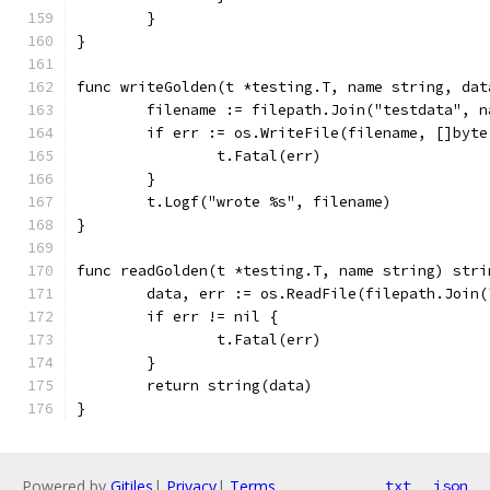
	}
}
func writeGolden(t *testing.T, name string, dat
	filename := filepath.Join("testdata", n
	if err := os.WriteFile(filename, []byt
		t.Fatal(err)
	}
	t.Logf("wrote %s", filename)
}
func readGolden(t *testing.T, name string) stri
	data, err := os.ReadFile(filepath.Join
	if err != nil {
		t.Fatal(err)
	}
	return string(data)
}
Powered by
Gitiles
|
Privacy
|
Terms
txt
json