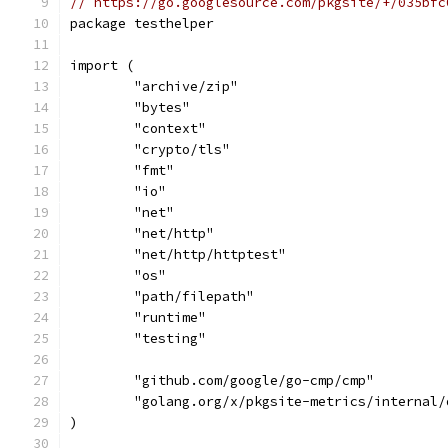
// https://go.googlesource.com/pkgsite/+/035bfc
package testhelper
import (
	"archive/zip"
	"bytes"
	"context"
	"crypto/tls"
	"fmt"
	"io"
	"net"
	"net/http"
	"net/http/httptest"
	"os"
	"path/filepath"
	"runtime"
	"testing"
	"github.com/google/go-cmp/cmp"
	"golang.org/x/pkgsite-metrics/internal/
)