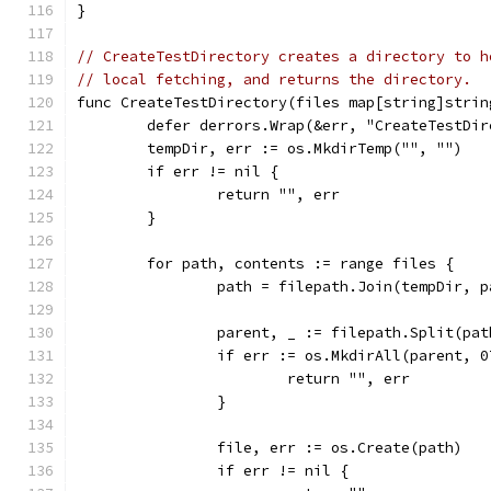
}
// CreateTestDirectory creates a directory to h
// local fetching, and returns the directory.
func CreateTestDirectory(files map[string]strin
	defer derrors.Wrap(&err, "CreateTestDi
	tempDir, err := os.MkdirTemp("", "")
	if err != nil {
		return "", err
	}
	for path, contents := range files {
		path = filepath.Join(tempDir, p
		parent, _ := filepath.Split(pat
		if err := os.MkdirAll(parent, 
			return "", err
		}
		file, err := os.Create(path)
		if err != nil {