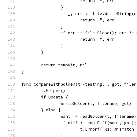
			return "", err
		}
		if _, err := file.WriteString(
			return "", err
		}
		if err := file.Close(); err !=
			return "", err
		}
	}
	return tempDir, nil
}
func CompareWithGolden(t *testing.T, got, filen
	t.Helper()
	if update {
		writeGolden(t, filename, got)
	} else {
		want := readGolden(t, filename)
		if diff := cmp.Diff(want, got)
			t.Errorf("%s: mismatc
		}