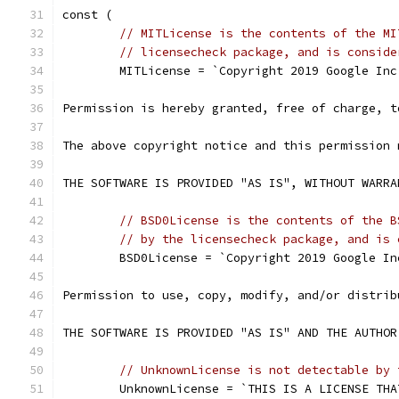
const (
// MITLicense is the contents of the MI
// licensecheck package, and is conside
	MITLicense = `Copyright 2019 Google Inc
Permission is hereby granted, free of charge, t
The above copyright notice and this permission 
THE SOFTWARE IS PROVIDED "AS IS", WITHOUT WARRA
// BSD0License is the contents of the B
// by the licensecheck package, and is 
	BSD0License = `Copyright 2019 Google In
Permission to use, copy, modify, and/or distrib
THE SOFTWARE IS PROVIDED "AS IS" AND THE AUTHOR
// UnknownLicense is not detectable by 
	UnknownLicense = `THIS IS A LICENSE TH