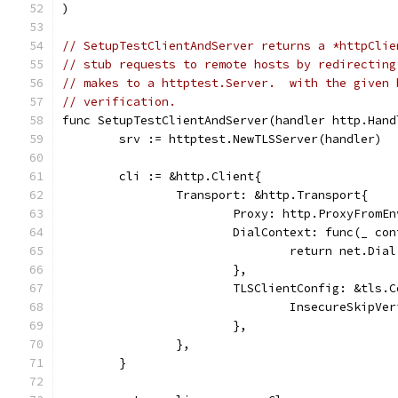
)
// SetupTestClientAndServer returns a *httpClie
// stub requests to remote hosts by redirecting
// makes to a httptest.Server.  with the given 
// verification.
func SetupTestClientAndServer(handler http.Hand
	srv := httptest.NewTLSServer(handler)
	cli := &http.Client{
		Transport: &http.Transport{
			Proxy: http.ProxyFromE
			DialContext: func(_ c
				return net.D
			},
			TLSClientConfig: &tls.
				InsecureSkipV
			},
		},
	}