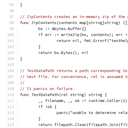
}
// ZipContents creates an in-memory zip of the 
func ZipContents(contents map[string]string) ([
	bs := &bytes.Buffer{}
	if err := writeZip(bs, contents); err !
		return nil, fmt.Errorf("testhe
	}
	return bs.Bytes(), nil
}
// TestDataPath returns a path corresponding to
// test file. For convenience, rel is assumed t
//
// It panics on failure.
func TestDataPath(rel string) string {
	_, filename, _, ok := runtime.Caller(1)
	if !ok {
		panic("unable to determine rel
	}
	return filepath.Clean(filepath.Join(fi