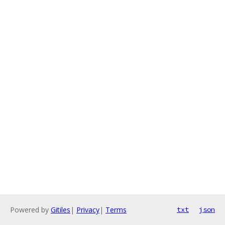
Powered by
Gitiles
|
Privacy
|
Terms
txt
json