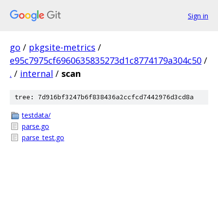
Sign in
go
/
pkgsite-metrics
/
e95c7975cf6960635835273d1c8774179a304c50
/
.
/
internal
/
scan
tree: 7d916bf3247b6f838436a2ccfcd7442976d3cd8a
testdata/
parse.go
parse_test.go