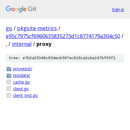
Sign in
go
/
pkgsite-metrics
/
e95c7975cf6960635835273d1c8774179a304c50
/
.
/
internal
/
proxy
tree: e7b3a35346c05decb507ec810ca3cba247bf95f2
proxytest/
testdata/
cache.go
client.go
client_test.go