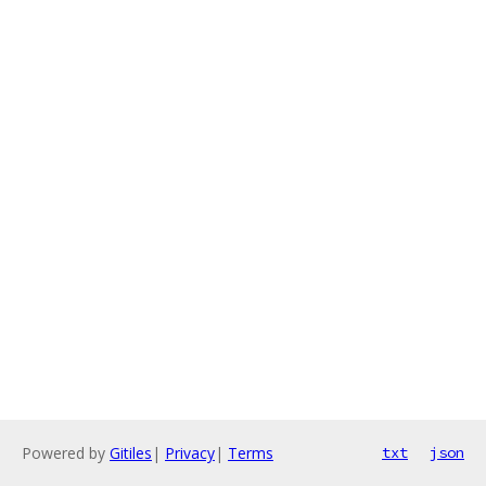
Powered by
Gitiles
|
Privacy
|
Terms
txt
json