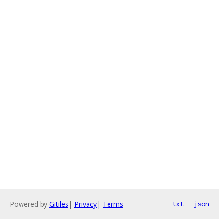
Powered by
Gitiles
|
Privacy
|
Terms
txt
json