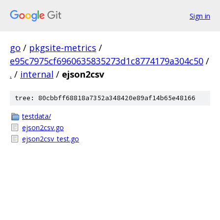
Sign in
go
/
pkgsite-metrics
/
e95c7975cf6960635835273d1c8774179a304c50
/
.
/
internal
/
ejson2csv
tree: 80cbbff68818a7352a348420e89af14b65e48166
testdata/
ejson2csv.go
ejson2csv_test.go