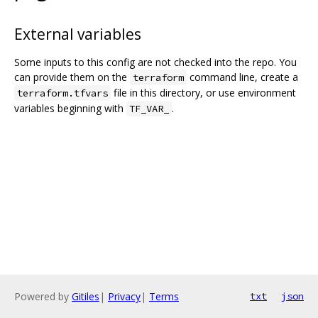
External variables
Some inputs to this config are not checked into the repo. You
can provide them on the
command line, create a
terraform
file in this directory, or use environment
terraform.tfvars
variables beginning with
.
TF_VAR_
Powered by
Gitiles
|
Privacy
|
Terms
txt
json