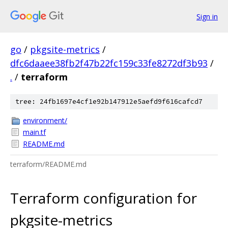
Sign in
go
/
pkgsite-metrics
/
dfc6daaee38fb2f47b22fc159c33fe8272df3b93
/
.
/
terraform
tree: 24fb1697e4cf1e92b147912e5aefd9f616cafcd7
environment/
main.tf
README.md
terraform/README.md
Terraform configuration for
pkgsite-metrics