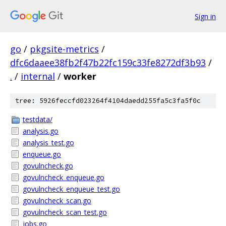
Sign in
go
/
pkgsite-metrics
/
dfc6daaee38fb2f47b22fc159c33fe8272df3b93
/
.
/
internal
/
worker
tree: 5926feccfd023264f4104daedd255fa5c3fa5f0c
testdata/
analysis.go
analysis_test.go
enqueue.go
govulncheck.go
govulncheck_enqueue.go
govulncheck_enqueue_test.go
govulncheck_scan.go
govulncheck_scan_test.go
jobs.go