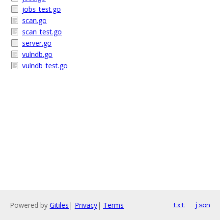
jobs_test.go
scan.go
scan_test.go
server.go
vulndb.go
vulndb_test.go
Powered by
Gitiles
|
Privacy
|
Terms
txt
json