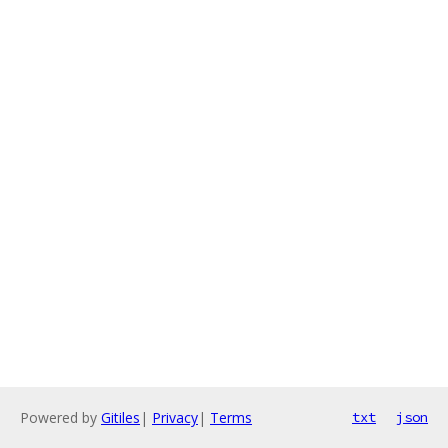
Powered by
Gitiles
|
Privacy
|
Terms
txt
json