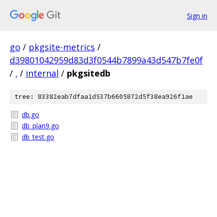
Sign in
go
/
pkgsite-metrics
/
d39801042959d83d3f0544b7899a43d547b7fe0f
/
.
/
internal
/
pkgsitedb
tree: 83382eab7dfaa1d537b6605872d5f38ea926f1ae
db.go
db_plan9.go
db_test.go