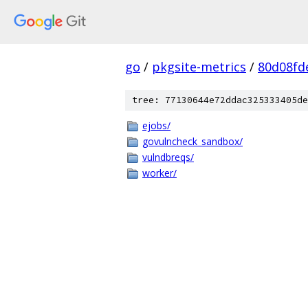
go
/
pkgsite-metrics
/
80d08fd
tree: 77130644e72ddac325333405de
ejobs/
govulncheck_sandbox/
vulndbreqs/
worker/