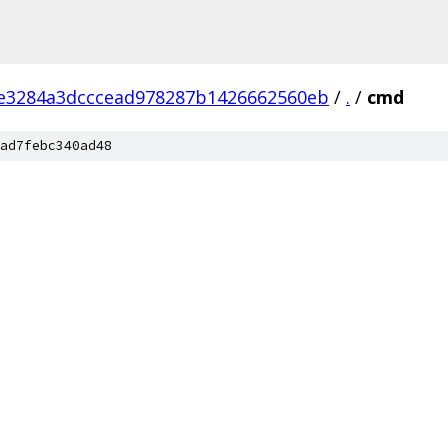
e3284a3dcccead978287b1426662560eb
/
.
/
cmd
ad7febc340ad48