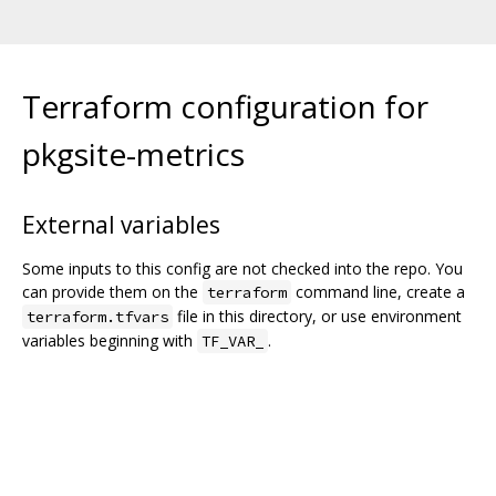
Terraform configuration for
pkgsite-metrics
External variables
Some inputs to this config are not checked into the repo. You
can provide them on the
command line, create a
terraform
file in this directory, or use environment
terraform.tfvars
variables beginning with
.
TF_VAR_