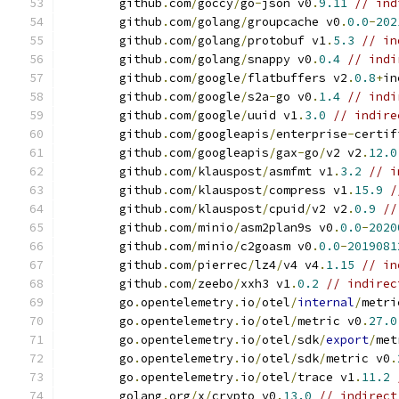
	github
.
com
/
goccy
/
go
-
json v0
.
9.11
// ind
	github
.
com
/
golang
/
groupcache v0
.
0.0
-
202
	github
.
com
/
golang
/
protobuf v1
.
5.3
// in
	github
.
com
/
golang
/
snappy v0
.
0.4
// indi
	github
.
com
/
google
/
flatbuffers v2
.
0.8
+
in
	github
.
com
/
google
/
s2a
-
go v0
.
1.4
// indi
	github
.
com
/
google
/
uuid v1
.
3.0
// indire
	github
.
com
/
googleapis
/
enterprise
-
certif
	github
.
com
/
googleapis
/
gax
-
go
/
v2 v2
.
12.0
	github
.
com
/
klauspost
/
asmfmt v1
.
3.2
// i
	github
.
com
/
klauspost
/
compress v1
.
15.9
/
	github
.
com
/
klauspost
/
cpuid
/
v2 v2
.
0.9
//
	github
.
com
/
minio
/
asm2plan9s v0
.
0.0
-
2020
	github
.
com
/
minio
/
c2goasm v0
.
0.0
-
2019081
	github
.
com
/
pierrec
/
lz4
/
v4 v4
.
1.15
// in
	github
.
com
/
zeebo
/
xxh3 v1
.
0.2
// indirec
	go
.
opentelemetry
.
io
/
otel
/
internal
/
metri
	go
.
opentelemetry
.
io
/
otel
/
metric v0
.
27.0
	go
.
opentelemetry
.
io
/
otel
/
sdk
/
export
/
met
	go
.
opentelemetry
.
io
/
otel
/
sdk
/
metric v0
.
	go
.
opentelemetry
.
io
/
otel
/
trace v1
.
11.2
	golang
.
org
/
x
/
crypto v0
.
13.0
// indirect