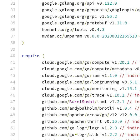
	google
.
golang
.
org
/
api v0
.
132.0
	google
.
golang
.
org
/
genproto
/
googleapis
/
a
	google
.
golang
.
org
/
grpc v1
.
56.2
	google
.
golang
.
org
/
protobuf v1
.
31.0
	honnef
.
co
/
go
/
tools v0
.
4.3
	mvdan
.
cc
/
unparam v0
.
0.0
-
20230312165513
-
)
require
(
	cloud
.
google
.
com
/
go
/
compute v1
.
20.1
// 
	cloud
.
google
.
com
/
go
/
compute
/
metadata v0
	cloud
.
google
.
com
/
go
/
iam v1
.
1.0
// indir
	cloud
.
google
.
com
/
go
/
longrunning v0
.
5.1
	cloud
.
google
.
com
/
go
/
monitoring v1
.
15.1
	cloud
.
google
.
com
/
go
/
trace v1
.
10.1
// in
	github
.
com
/
BurntSushi
/
toml v1
.
2.1
// in
	github
.
com
/
andybalholm
/
brotli v1
.
0.4
//
	github
.
com
/
apache
/
arrow
/
go
/
v12 v12
.
0.0
	github
.
com
/
apache
/
thrift v0
.
16.0
// ind
	github
.
com
/
go
-
logr
/
logr v1
.
2.3
// indir
	github
.
com
/
go
-
logr
/
stdr v1
.
2.2
// indir