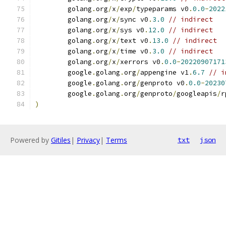
	golang
.
org
/
x
/
exp
/
typeparams v0
.
0.0
-
2022
	golang
.
org
/
x
/
sync v0
.
3.0
// indirect
	golang
.
org
/
x
/
sys v0
.
12.0
// indirect
	golang
.
org
/
x
/
text v0
.
13.0
// indirect
	golang
.
org
/
x
/
time v0
.
3.0
// indirect
	golang
.
org
/
x
/
xerrors v0
.
0.0
-
20220907171
	google
.
golang
.
org
/
appengine v1
.
6.7
// i
	google
.
golang
.
org
/
genproto v0
.
0.0
-
20230
	google
.
golang
.
org
/
genproto
/
googleapis
/
r
)
Powered by
Gitiles
|
Privacy
|
Terms
txt
json