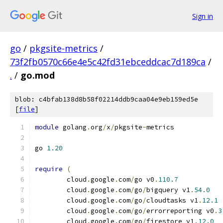
Sign in
go
/
pkgsite-metrics
/
73f2fb0570c66e4e5c42fd31ebceddcac7d189ca
/
.
/
go.mod
blob: c4bfab138d8b58f02214ddb9caa04e9eb159ed5e
[
file
]
module
 golang
.
org
/
x
/
pkgsite
-
metrics
go 
1.20
require
(
	cloud
.
google
.
com
/
go v0
.
110.7
	cloud
.
google
.
com
/
go
/
bigquery v1
.
54.0
	cloud
.
google
.
com
/
go
/
cloudtasks v1
.
12.1
	cloud
.
google
.
com
/
go
/
errorreporting v0
.
3
	cloud
.
google
.
com
/
go
/
firestore v1
.
12.0