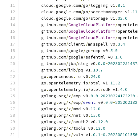
	cloud
.
google
.
com
/
go
/
logging v1
.
8.1
	cloud
.
google
.
com
/
go
/
secretmanager v1
.
11
	cloud
.
google
.
com
/
go
/
storage v1
.
32.0
	github
.
com
/
GoogleCloudPlatform
/
opentele
	github
.
com
/
GoogleCloudPlatform
/
opentele
	github
.
com
/
GoogleCloudPlatform
/
opentele
	github
.
com
/
client9
/
misspell v0
.
3.4
	github
.
com
/
google
/
go
-
cmp v0
.
5.9
	github
.
com
/
google
/
safehtml v0
.
1.0
	github
.
com
/
jba
/
slog v0
.
0.0
-
202302251437
	github
.
com
/
lib
/
pq v1
.
10.7
	go
.
opencensus
.
io v0
.
24.0
	go
.
opentelemetry
.
io
/
otel v1
.
11.2
	go
.
opentelemetry
.
io
/
otel
/
sdk v1
.
4.0
	golang
.
org
/
x
/
exp v0
.
0.0
-
20230224173230
-
	golang
.
org
/
x
/
exp
/
event
 v0
.
0.0
-
202202182
	golang
.
org
/
x
/
mod v0
.
12.0
	golang
.
org
/
x
/
net v0
.
15.0
	golang
.
org
/
x
/
oauth2 v0
.
12.0
	golang
.
org
/
x
/
tools v0
.
13.0
	golang
.
org
/
x
/
vuln v1
.
0.1
-
0.202308101556