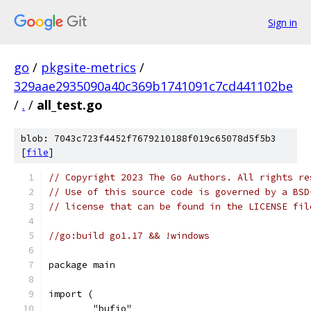
Sign in
go
/
pkgsite-metrics
/
329aae2935090a40c369b1741091c7cd441102be
/
.
/
all_test.go
blob: 7043c723f4452f7679210188f019c65078d5f5b3
[
file
]
// Copyright 2023 The Go Authors. All rights re
// Use of this source code is governed by a BSD
// license that can be found in the LICENSE fil
//go:build go1.17 && !windows
package main
import (
	"bufio"