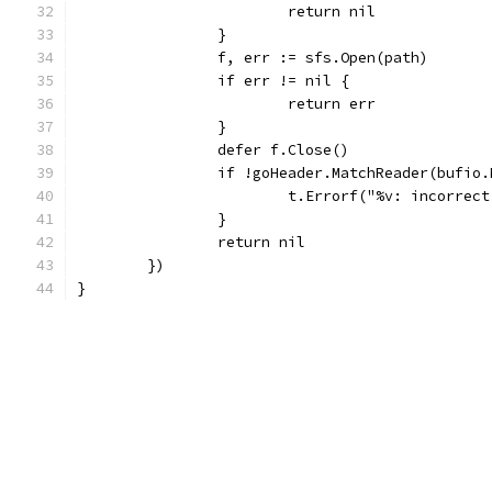
			return nil
		}
		f, err := sfs.Open(path)
		if err != nil {
			return err
		}
		defer f.Close()
		if !goHeader.MatchReader(bufio
			t.Errorf("%v: incorre
		}
		return nil
	})
}