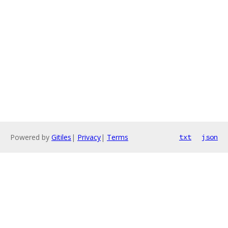
Powered by
Gitiles
|
Privacy
|
Terms
txt
json