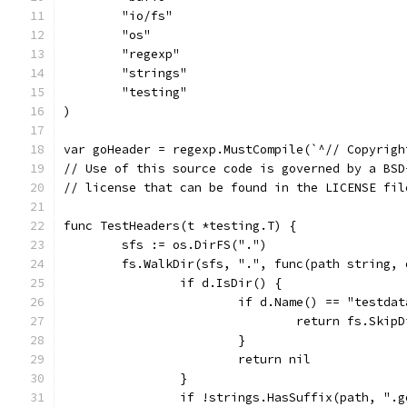
	"io/fs"
	"os"
	"regexp"
	"strings"
	"testing"
)
var goHeader = regexp.MustCompile(`^// Copyrigh
// Use of this source code is governed by a BSD
// license that can be found in the LICENSE fil
func TestHeaders(t *testing.T) {
	sfs := os.DirFS(".")
	fs.WalkDir(sfs, ".", func(path string,
		if d.IsDir() {
			if d.Name() == "testda
				return fs.Skip
			}
			return nil
		}
		if !strings.HasSuffix(path, ".