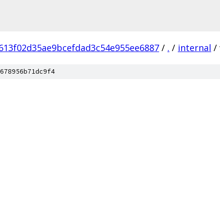
613f02d35ae9bcefdad3c54e955ee6887
/
.
/
internal
/
678956b71dc9f4