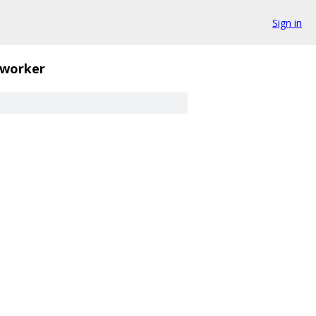
Sign in
worker