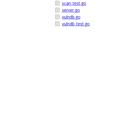
scan_test.go
server.go
vulndb.go
vulndb_test.go