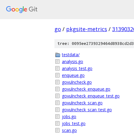
go
/
pkgsite-metrics
/
3139032
tree: 0095ee2739329464d8938cd2d3
testdata/
analysis.go
analysis_test.go
enqueue.go
govulncheck.go
govulncheck_enqueue.go
govulncheck_enqueue_test.go
govulncheck_scan.go
govulncheck_scan_test.go
jobs.go
jobs_test.go
scan.go