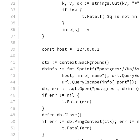
		k, v, ok := strings.Cut(kv, "="
		if !ok {
			t.Fatalf("%q is not i
		}
		info[k] = v
	}
	const host = "127.0.0.1"
	ctx := context.Background()
	dbinfo := fmt.Sprintf("postgres://%s/%
		host, info["name"], url.Query
		url.QueryEscape(info["port"]))
	db, err := sql.Open("postgres", dbinfo)
	if err != nil {
		t.Fatal(err)
	}
	defer db.Close()
	if err := db.PingContext(ctx); err != n
		t.Fatal(err)
	}