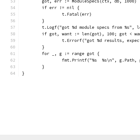
	got, err := ModuleSpecs(ctx, db, 1000)
	if err != nil {
		t.Fatal(err)
	}
	t.Logf("got %d module specs from %s", 
	if got, want := len(got), 100; got < wa
		t.Errorf("got %d results, expe
	}
	for _, g := range got {
		fmt.Printf("%s  %s\n", g.Path,
	}
}