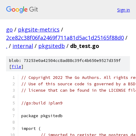
Sign in
go
/
pkgsite-metrics
/
2ce82c38f06fa2469f711a81d5ac1d25165f88d0
/
.
/
internal
/
pkgsitedb
/
db_test.go
blob: 73253e0a42504cc8ad88c39fc4b650e9527d359f
[
file
]
// Copyright 2022 The Go Authors. All rights re
// Use of this source code is governed by a BSD
// license that can be found in the LICENSE fil
//go:build !plan9
package pkgsitedb
import (
// imported to register the postgres da