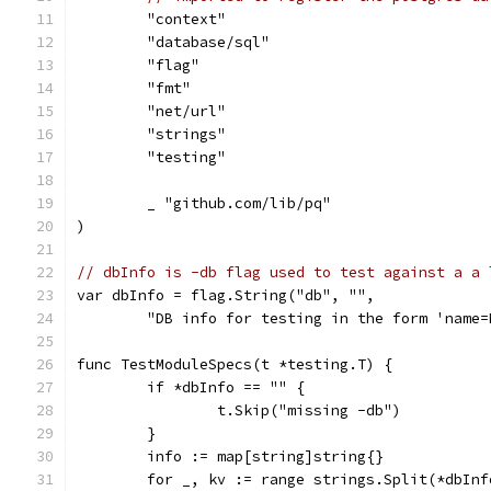
	"context"
	"database/sql"
	"flag"
	"fmt"
	"net/url"
	"strings"
	"testing"
	_ "github.com/lib/pq"
)
// dbInfo is -db flag used to test against a a 
var dbInfo = flag.String("db", "",
	"DB info for testing in the form 'name
func TestModuleSpecs(t *testing.T) {
	if *dbInfo == "" {
		t.Skip("missing -db")
	}
	info := map[string]string{}
	for _, kv := range strings.Split(*dbInf