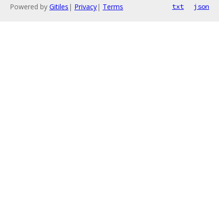
Powered by
Gitiles
|
Privacy
|
Terms
txt
json