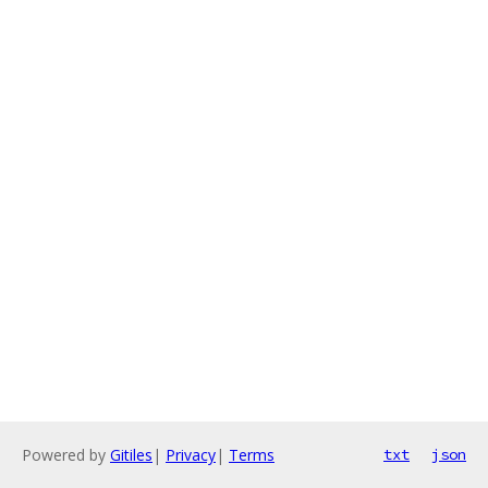
Powered by
Gitiles
|
Privacy
|
Terms
txt
json