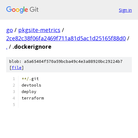
Sign in
go
/
pkgsite-metrics
/
2ce82c38f06fa2469f711a81d5ac1d25165f88d0
/
.
/
.dockerignore
blob: a5a65404f570a59bcba49c4e3a88920bc29224b7
[
file
]
**/.
git
devtools
deploy
terraform