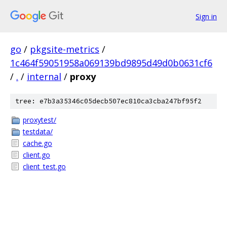
Sign in
go
/
pkgsite-metrics
/
1c464f59051958a069139bd9895d49d0b0631cf6
/
.
/
internal
/
proxy
tree: e7b3a35346c05decb507ec810ca3cba247bf95f2
proxytest/
testdata/
cache.go
client.go
client_test.go