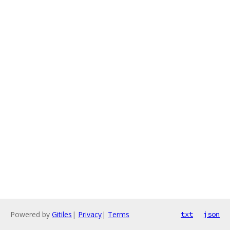
Powered by
Gitiles
|
Privacy
|
Terms
txt
json