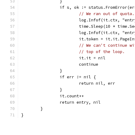
		}
		if s, ok := status.FromError(e
// We ran out of quota.
			log.Infof(it.ctx, "e
			time.Sleep(10 * time.S
			log.Infof(it.ctx, "en
			it.token = it.it.PageI
// We can't continue wi
// top of the loop.
			it.it = nil
			continue
		}
		if err != nil {
			return nil, err
		}
		it.count++
		return entry, nil
	}
}