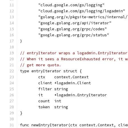
	"cloud.google.com/go/logging"
	"cloud.google.com/go/logging/logadmin"
	"golang.org/x/pkgsite-metrics/internal/
	"google.golang.org/api/iterator"
	"google.golang.org/grpc/codes"
	"google.golang.org/grpc/status"
)
// entryIterator wraps a logadmin.EntryIterator
// When it sees a ResourceExhausted error, it w
// get more quota.
type entryIterator struct {
	ctx    context.Context
	client *logadmin.Client
	filter string
	it     *logadmin.EntryIterator
	count  int
	token  string
}
func newEntryIterator(ctx context.Context, clie