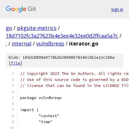
Sign in
go
/
pkgsite-metrics
/
18d7102fc3a27623b4e3ee4e32ee0d2ffcaa5a7c
/
.
/
internal
/
vulndbreqs
/
iterator.go
blob: 105d18898e9778b2b3809867834b15b1e13c260a
[
file
]
// Copyright 2023 The Go Authors. All rights re
// Use of this source code is governed by a BSD
// license that can be found in the LICENSE fil
package vulndbreqs
import (
	"context"
	"time"