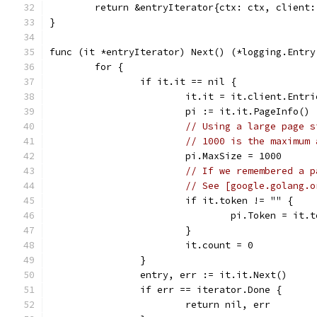
	return &entryIterator{ctx: ctx, client
}
func (it *entryIterator) Next() (*logging.Entry
	for {
		if it.it == nil {
			it.it = it.client.Ent
			pi := it.it.PageInfo()
// Using a large page s
// 1000 is the maximum 
			pi.MaxSize = 1000
// If we remembered a p
// See [google.golang.o
			if it.token != "" {
				pi.Token = it.
			}
			it.count = 0
		}
		entry, err := it.it.Next()
		if err == iterator.Done {
			return nil, err