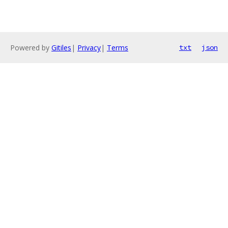
Powered by
Gitiles
|
Privacy
|
Terms
txt
json