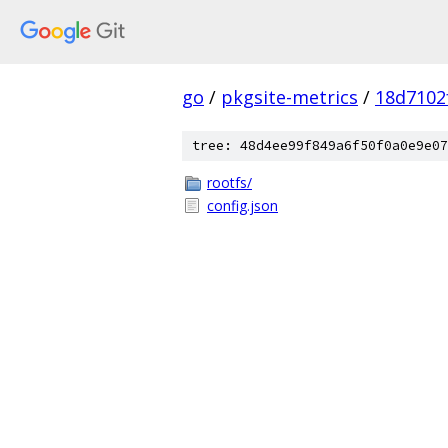
go
/
pkgsite-metrics
/
18d7102
tree: 48d4ee99f849a6f50f0a0e9e07
rootfs/
config.json