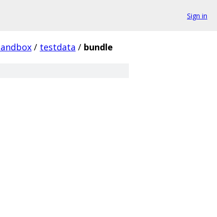
Sign in
sandbox
/
testdata
/
bundle