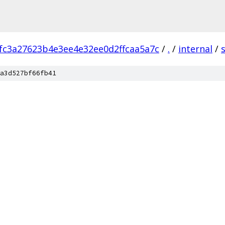
fc3a27623b4e3ee4e32ee0d2ffcaa5a7c
/
.
/
internal
/
a3d527bf66fb41