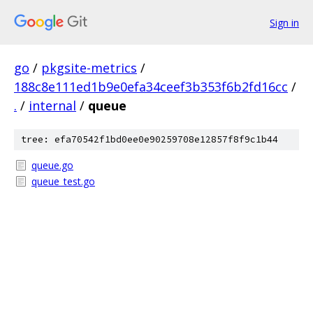
Sign in
go
/
pkgsite-metrics
/
188c8e111ed1b9e0efa34ceef3b353f6b2fd16cc
/
.
/
internal
/
queue
tree: efa70542f1bd0ee0e90259708e12857f8f9c1b44
queue.go
queue_test.go