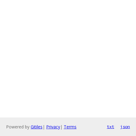
Powered by
Gitiles
|
Privacy
|
Terms
txt
json