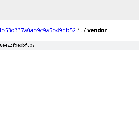
db53d337a0ab9c9a5b49bb52
/
.
/
vendor
8ee22f9e0bf0b7