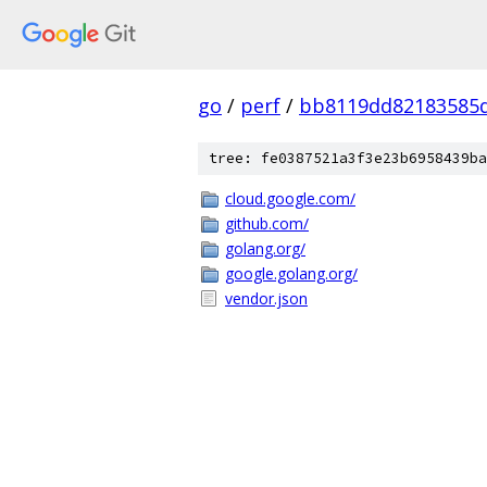
go
/
perf
/
bb8119dd82183585
tree: fe0387521a3f3e23b6958439ba
cloud.google.com/
github.com/
golang.org/
google.golang.org/
vendor.json