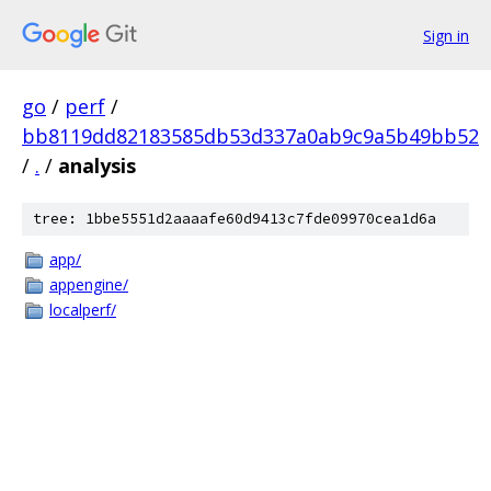
Sign in
go
/
perf
/
bb8119dd82183585db53d337a0ab9c9a5b49bb52
/
.
/
analysis
tree: 1bbe5551d2aaaafe60d9413c7fde09970cea1d6a
app/
appengine/
localperf/