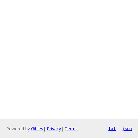
Powered by
Gitiles
|
Privacy
|
Terms
txt
json