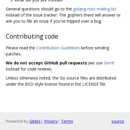
General questions should go to the
golang-nuts mailing list
instead of the issue tracker. The gophers there will answer or
ask you to file an issue if you've tripped over a bug.
Contributing code
Please read the
Contribution Guidelines
before sending
patches.
We do not accept GitHub pull requests
(we use
Gerrit
instead for code review).
Unless otherwise noted, the Go source files are distributed
under the BSD-style license found in the LICENSE file.
Powered by
Gitiles
|
Privacy
|
Terms
source