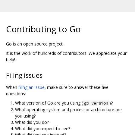
Contributing to Go
Go is an open source project.
It is the work of hundreds of contributors. We appreciate your
help!
Filing issues
When
filing an issue
, make sure to answer these five
questions:
What version of Go are you using (
)?
go version
What operating system and processor architecture are
you using?
What did you do?
What did you expect to see?
What did you see instead?