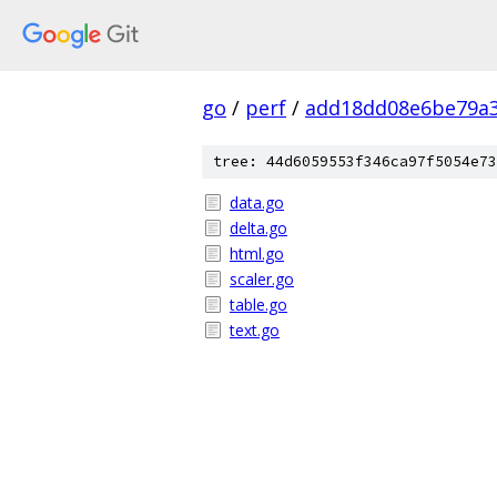
go
/
perf
/
add18dd08e6be79a3
tree: 44d6059553f346ca97f5054e73
data.go
delta.go
html.go
scaler.go
table.go
text.go