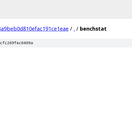
a9beb0d810efac191ce1eae
/
.
/
benchstat
cfc269fec0409a