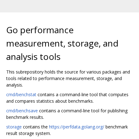
Go performance
measurement, storage, and
analysis tools
This subrepository holds the source for various packages and
tools related to performance measurement, storage, and
analysis.
cmd/benchstat
contains a command-line tool that computes
and compares statistics about benchmarks.
cmd/benchsave
contains a command-line tool for publishing
benchmark results.
storage
contains the
https://perfdata.golang.org/
benchmark
result storage system.