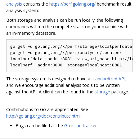
analysis
contains the
https://perf.golang.org/
benchmark result
analysis system.
Both storage and analysis can be run locally; the following
commands will run the complete stack on your machine with
an in-memory datastore.
go get -u golang.org/x/perf/storage/localperfdata

go get -u golang.org/x/perf/analysis/localperf

localperfdata -addr=:8081 -view_url_base=http://loca
The storage system is designed to have a
standardized API
,
and we encourage additional analysis tools to be written
against the API. A client can be found in the
storage
package.
Contributions to Go are appreciated. See
http://golang.org/doc/contribute.html
.
Bugs can be filed at the
Go issue tracker
.