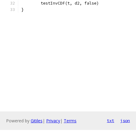
	testInvCDF(t, d2, false)
}
Powered by
Gitiles
|
Privacy
|
Terms
txt
json