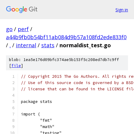
Sign in
go
/
perf
/
a44b9fb0b54bf11ab084d9b57a108fd2ede833f0
/
.
/
internal
/
stats
/
normaldist_test.go
blob: 1ea5e176d09bfc374ae5b153f5c208ed7db7c9ff
[
file
]
// Copyright 2015 The Go Authors. All rights re
// Use of this source code is governed by a BSD
// license that can be found in the LICENSE fil
package stats
import (
	"fmt"
	"math"
	"testing"