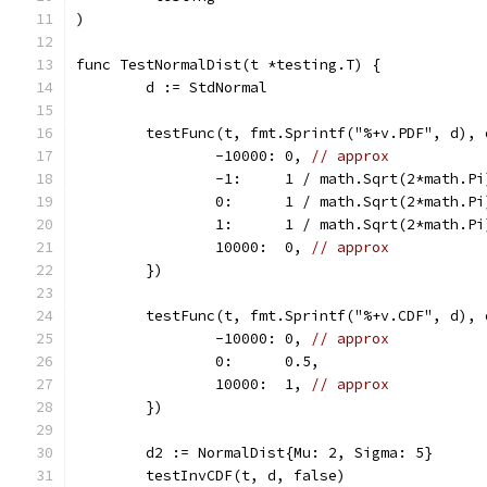
)
func TestNormalDist(t *testing.T) {
	d := StdNormal
	testFunc(t, fmt.Sprintf("%+v.PDF", d),
		-10000: 0, 
// approx
		-1:     1 / math.Sqrt(2*math.P
		0:      1 / math.Sqrt(2*math.Pi
		1:      1 / math.Sqrt(2*math.P
		10000:  0, 
// approx
	})
	testFunc(t, fmt.Sprintf("%+v.CDF", d),
		-10000: 0, 
// approx
		0:      0.5,
		10000:  1, 
// approx
	})
	d2 := NormalDist{Mu: 2, Sigma: 5}
	testInvCDF(t, d, false)