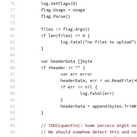
	log.SetFlags(0)
	flag.Usage = usage
	flag.Parse()
	files := flag.Args()
	if len(files) == 0 {
		log.Fatal("no files to upload")
	}
	var headerData []byte
	if *header != "" {
		var err error
		headerData, err = os.ReadFile(
		if err != nil {
			log.Fatal(err)
		}
		headerData = append(bytes.Trim
	}
// TODO(quentin): Some servers might no
// We should somehow detect this and no