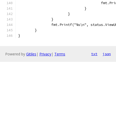
					fmt.P
				}
			}
		}
		fmt.Printf("%s\n", status.ViewU
	}
}
Powered by
Gitiles
|
Privacy
|
Terms
txt
json