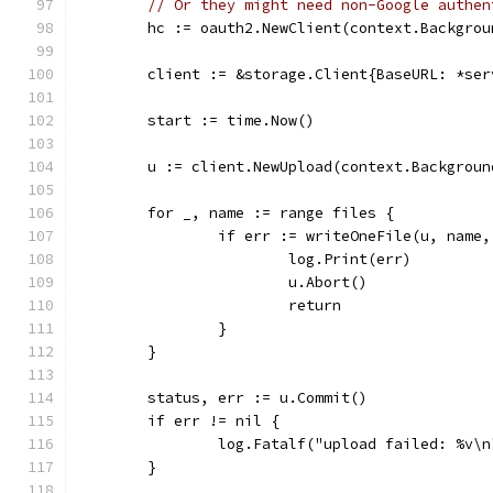
// Or they might need non-Google authen
	hc := oauth2.NewClient(context.Backgro
	client := &storage.Client{BaseURL: *se
	start := time.Now()
	u := client.NewUpload(context.Backgroun
	for _, name := range files {
		if err := writeOneFile(u, name
			log.Print(err)
			u.Abort()
			return
		}
	}
	status, err := u.Commit()
	if err != nil {
		log.Fatalf("upload failed: %v\
	}