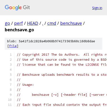
Sign in
go
/
perf
/
HEAD
/
.
/
cmd
/
benchsave
/
benchsave.go
blob: 5a41f1dc2828a4b068b974173565b60c160b8dae
[
file
]
// Copyright 2017 The Go Authors.  All rights r
// Use of this source code is governed by a BSD
// license that can be found in the LICENSE fil
// Benchsave uploads benchmark results to a sto
//
// Usage:
//
//	benchsave [-v] [-header file] [-server
//
// Each input file should contain the output fr