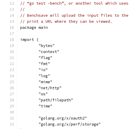
// “go test -bench”, or another tool which uses
//
// Benchsave will upload the input files to the
// print a URL where they can be viewed.
package main
import (
	"bytes"
	"context"
	"flag"
	"fmt"
	"io"
	"log"
	"mime"
	"net/http"
	"os"
	"path/filepath"
	"time"
	"golang.org/x/oauth2"
	"golang.org/x/perf/storage"