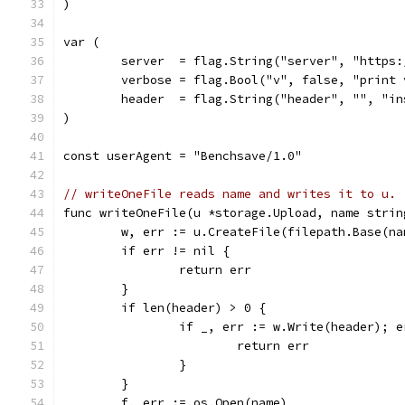
)
var (
	server  = flag.String("server", "https
	verbose = flag.Bool("v", false, "print
	header  = flag.String("header", "", "i
)
const userAgent = "Benchsave/1.0"
// writeOneFile reads name and writes it to u.
func writeOneFile(u *storage.Upload, name strin
	w, err := u.CreateFile(filepath.Base(na
	if err != nil {
		return err
	}
	if len(header) > 0 {
		if _, err := w.Write(header); 
			return err
		}
	}
	f, err := os.Open(name)