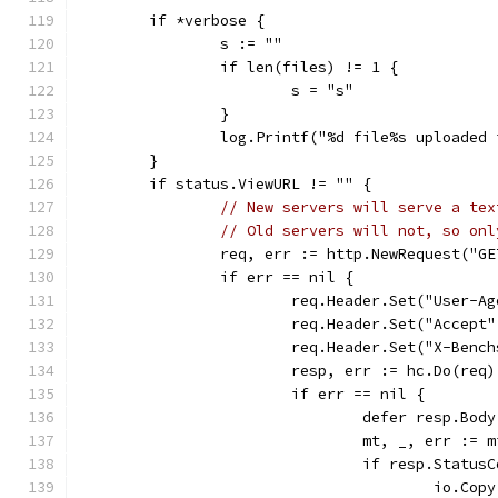
	if *verbose {
		s := ""
		if len(files) != 1 {
			s = "s"
		}
		log.Printf("%d file%s uploade
	}
	if status.ViewURL != "" {
// New servers will serve a tex
// Old servers will not, so onl
		req, err := http.NewRequest("G
		if err == nil {
			req.Header.Set("User-A
			req.Header.Set("Accept
			req.Header.Set("X-Benc
			resp, err := hc.Do(req)
			if err == nil {
				defer resp.Bo
				mt, _, err :
				if resp.Stat
					io.