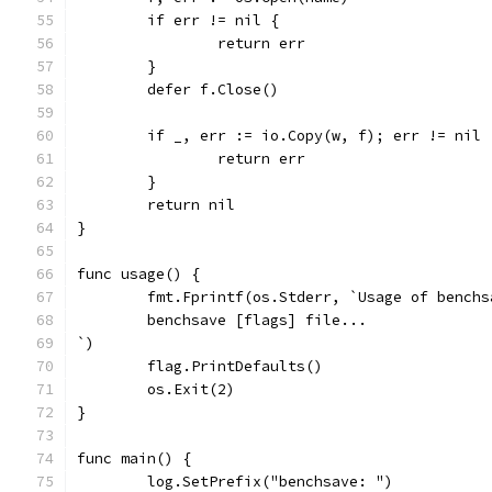
	if err != nil {
		return err
	}
	defer f.Close()
	if _, err := io.Copy(w, f); err != nil 
		return err
	}
	return nil
}
func usage() {
	fmt.Fprintf(os.Stderr, `Usage of benchs
	benchsave [flags] file...
`)
	flag.PrintDefaults()
	os.Exit(2)
}
func main() {
	log.SetPrefix("benchsave: ")