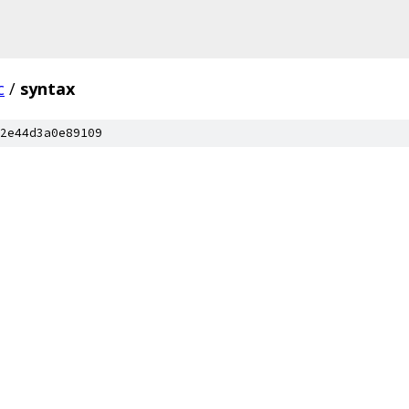
c
/
syntax
2e44d3a0e89109