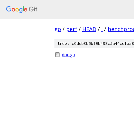
go
/
perf
/
HEAD
/
.
/
benchpro
tree: c0dcb3b5bf9b498c5a44ccfaa8
doc.go