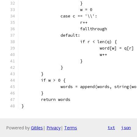
			}
			w = 0
		case c == '\\':
			r++
			fallthrough
		default:
			if r < len(q) {
				word[w] = q[r]
				w++
			}
		}
	}
	if w > 0 {
		words = append(words, string(w
	}
	return words
}
Powered by
Gitiles
|
Privacy
|
Terms
txt
json