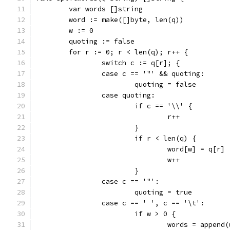
	var words []string
	word := make([]byte, len(q))
	w := 0
	quoting := false
	for r := 0; r < len(q); r++ {
		switch c := q[r]; {
		case c == '"' && quoting:
			quoting = false
		case quoting:
			if c == '\\' {
				r++
			}
			if r < len(q) {
				word[w] = q[r]
				w++
			}
		case c == '"':
			quoting = true
		case c == ' ', c == '\t':
			if w > 0 {
				words = appe