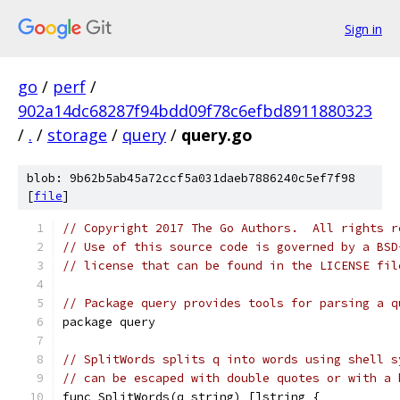
Sign in
go
/
perf
/
902a14dc68287f94bdd09f78c6efbd8911880323
/
.
/
storage
/
query
/
query.go
blob: 9b62b5ab45a72ccf5a031daeb7886240c5ef7f98
[
file
]
// Copyright 2017 The Go Authors.  All rights r
// Use of this source code is governed by a BSD
// license that can be found in the LICENSE fil
// Package query provides tools for parsing a q
package query
// SplitWords splits q into words using shell s
// can be escaped with double quotes or with a 
func SplitWords(q string) []string {