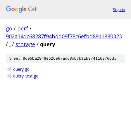
Sign in
go
/
perf
/
902a14dc68287f94bdd09f78c6efbd8911880323
/
.
/
storage
/
query
tree: 8de5ba2848e526e67add8ab7b32b874116976bd5
query.go
query_test.go