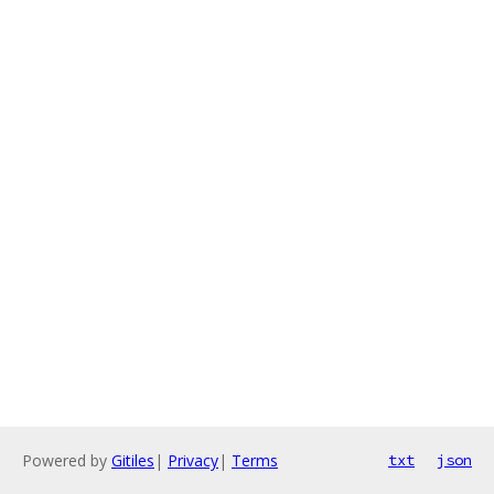
Powered by
Gitiles
|
Privacy
|
Terms
txt
json