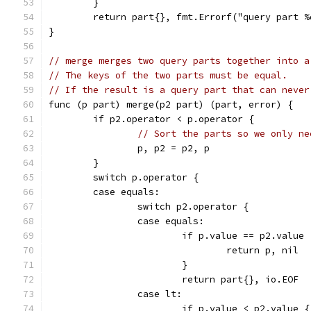
	}
	return part{}, fmt.Errorf("query part 
}
// merge merges two query parts together into a
// The keys of the two parts must be equal.
// If the result is a query part that can never
func (p part) merge(p2 part) (part, error) {
	if p2.operator < p.operator {
// Sort the parts so we only ne
		p, p2 = p2, p
	}
	switch p.operator {
	case equals:
		switch p2.operator {
		case equals:
			if p.value == p2.value 
				return p, nil
			}
			return part{}, io.EOF
		case lt:
			if p.value < p2.value {