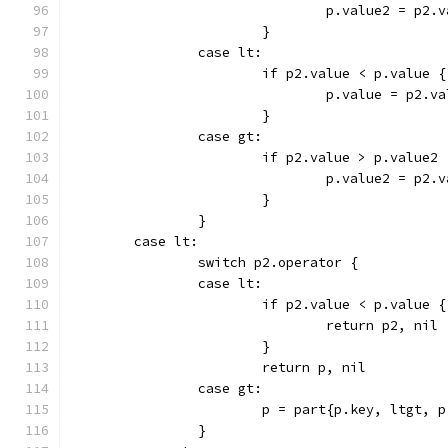
				p.value2 = p2.
			}
		case lt:
			if p2.value < p.value {
				p.value = p2.v
			}
		case gt:
			if p2.value > p.value2 
				p.value2 = p2.
			}
		}
	case lt:
		switch p2.operator {
		case lt:
			if p2.value < p.value {
				return p2, nil
			}
			return p, nil
		case gt:
			p = part{p.key, ltgt,
		}