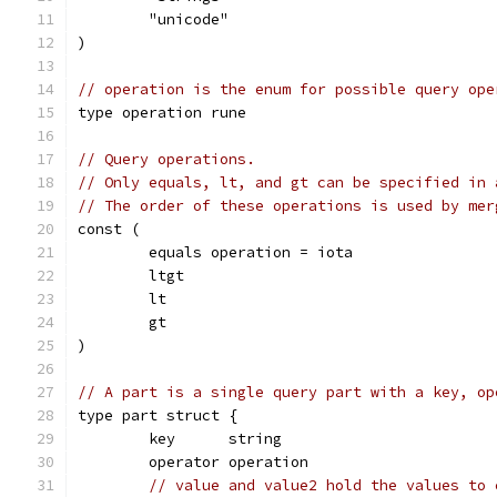
	"unicode"
)
// operation is the enum for possible query ope
type operation rune
// Query operations.
// Only equals, lt, and gt can be specified in 
// The order of these operations is used by mer
const (
	equals operation = iota
	ltgt
	lt
	gt
)
// A part is a single query part with a key, op
type part struct {
	key      string
	operator operation
// value and value2 hold the values to 