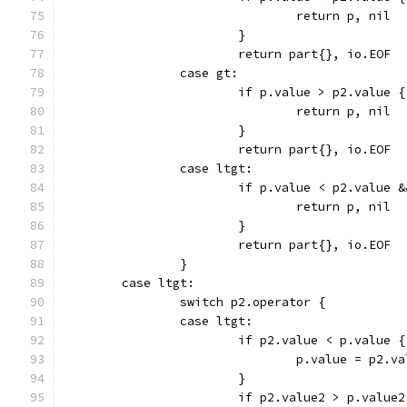
				return p, nil
			}
			return part{}, io.EOF
		case gt:
			if p.value > p2.value {
				return p, nil
			}
			return part{}, io.EOF
		case ltgt:
			if p.value < p2.value
				return p, nil
			}
			return part{}, io.EOF
		}
	case ltgt:
		switch p2.operator {
		case ltgt:
			if p2.value < p.value {
				p.value = p2.v
			}
			if p2.value2 > p.value2