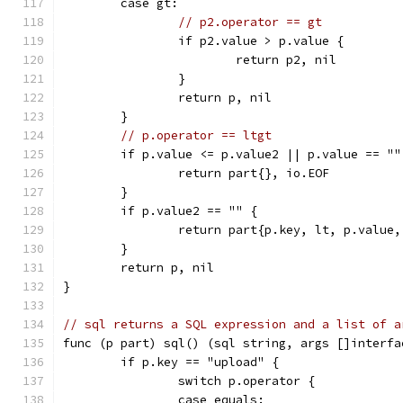
	case gt:
// p2.operator == gt
		if p2.value > p.value {
			return p2, nil
		}
		return p, nil
	}
// p.operator == ltgt
	if p.value <= p.value2 || p.value == ""
		return part{}, io.EOF
	}
	if p.value2 == "" {
		return part{p.key, lt, p.value
	}
	return p, nil
}
// sql returns a SQL expression and a list of a
func (p part) sql() (sql string, args []interfa
	if p.key == "upload" {
		switch p.operator {
		case equals: