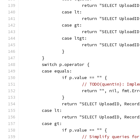
			return "SELECT Uploa
		case lt:
			return "SELECT Uploa
		case gt:
			return "SELECT Uploa
		case ltgt:
			return "SELECT Uploa
		}
	}
	switch p.operator {
	case equals:
		if p.value == "" {
// TODO(quentin): Imple
			return "", nil, fmt.E
		}
		return "SELECT UploadID, Reco
	case lt:
		return "SELECT UploadID, Reco
	case gt:
		if p.value == "" {
// Simplify queries for