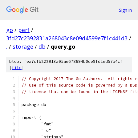
Sign in
go
/
perf
/
3fd27c2392831a268043c8e09d4599e7f1c441d3
/
.
/
storage
/
db
/
query.go
blob: fea7cfb222913a05ae678694b0de9fd2ed57b4cf
[
file
]
// Copyright 2017 The Go Authors.  All rights r
// Use of this source code is governed by a BSD
// license that can be found in the LICENSE fil
package db
import (
	"fmt"
	"io"
	"strings"