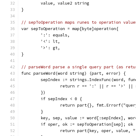
	value, value2 string
}
// sepToOperation maps runes to operation value
var sepToOperation = map[byte]operation{
	':': equals,
	'<': lt,
	'>': gt,
}
// parseWord parse a single query part (as retu
func parseWord(word string) (part, error) {
	sepIndex := strings.IndexFunc(word, fu
		return r == ':' || r == '>' ||
	})
	if sepIndex < 0 {
		return part{}, fmt.Errorf("que
	}
	key, sep, value := word[:sepIndex], wo
	if oper, ok := sepToOperation[sep]; ok 
		return part{key, oper, value, 