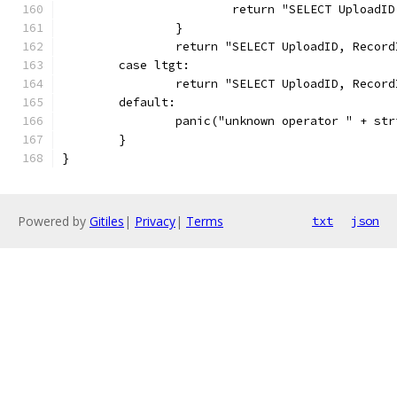
			return "SELECT Uploa
		}
		return "SELECT UploadID, Reco
	case ltgt:
		return "SELECT UploadID, Reco
	default:
		panic("unknown operator " + st
	}
}
Powered by
Gitiles
|
Privacy
|
Terms
txt
json