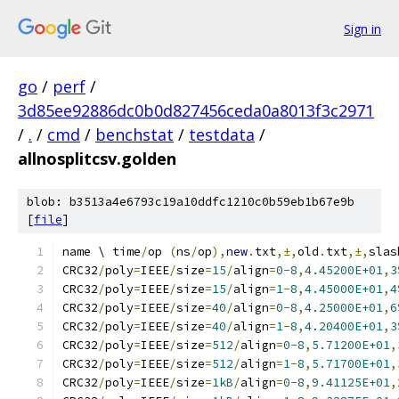
Sign in
go
/
perf
/
3d85ee92886dc0b0d827456ceda0a8013f3c2971
/
.
/
cmd
/
benchstat
/
testdata
/
allnosplitcsv.golden
blob: b3513a4e6793c19a10ddfc1210c0b59eb1b67e9b
[
file
]
name \ time
/
op 
(
ns
/
op
),
new
.
txt
,±,
old
.
txt
,±,
slas
CRC32
/
poly
=
IEEE
/
size
=
15
/
align
=
0
-
8
,
4.45200E+01
,
3
CRC32
/
poly
=
IEEE
/
size
=
15
/
align
=
1
-
8
,
4.45000E+01
,
4
CRC32
/
poly
=
IEEE
/
size
=
40
/
align
=
0
-
8
,
4.25000E+01
,
6
CRC32
/
poly
=
IEEE
/
size
=
40
/
align
=
1
-
8
,
4.20400E+01
,
3
CRC32
/
poly
=
IEEE
/
size
=
512
/
align
=
0
-
8
,
5.71200E+01
,
CRC32
/
poly
=
IEEE
/
size
=
512
/
align
=
1
-
8
,
5.71700E+01
,
CRC32
/
poly
=
IEEE
/
size
=
1kB
/
align
=
0
-
8
,
9.41125E+01
,