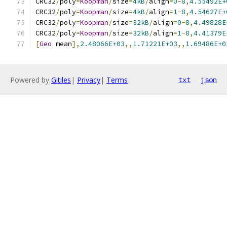
CRC32
/
poly
=
Koopman
/
size
=
4kB
/
align
=
0
-
8
,
4.55492E+
CRC32
/
poly
=
Koopman
/
size
=
4kB
/
align
=
1
-
8
,
4.54627E+
CRC32
/
poly
=
Koopman
/
size
=
32kB
/
align
=
0
-
8
,
4.49828E
CRC32
/
poly
=
Koopman
/
size
=
32kB
/
align
=
1
-
8
,
4.41379E
[
Geo
 mean
],
2.48066E+03
,,
1.71221E+03
,,
1.69486E+0
Powered by
Gitiles
|
Privacy
|
Terms
txt
json