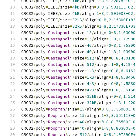
CRC32
/
poly
=
IEEE
/
size
=
1kB
/
align
=
1
-
8
,
9.32875E+01
,
CRC32
/
poly
=
IEEE
/
size
=
4kB
/
align
=
0
-
8
,
2.98111E+02
,
CRC32
/
poly
=
IEEE
/
size
=
4kB
/
align
=
1
-
8
,
2.99100E+02
,
CRC32
/
poly
=
IEEE
/
size
=
32kB
/
align
=
0
-
8
,
2.15800E+03
CRC32
/
poly
=
IEEE
/
size
=
32kB
/
align
=
1
-
8
,
2.17830E+03
CRC32
/
poly
=
Castagnoli
/
size
=
15
/
align
=
0
-
8
,
1.63000
CRC32
/
poly
=
Castagnoli
/
size
=
15
/
align
=
1
-
8
,
1.72900
CRC32
/
poly
=
Castagnoli
/
size
=
40
/
align
=
0
-
8
,
1.75300
CRC32
/
poly
=
Castagnoli
/
size
=
40
/
align
=
1
-
8
,
1.93900
CRC32
/
poly
=
Castagnoli
/
size
=
512
/
align
=
0
-
8
,
4.0130
CRC32
/
poly
=
Castagnoli
/
size
=
512
/
align
=
1
-
8
,
4.1944
CRC32
/
poly
=
Castagnoli
/
size
=
1kB
/
align
=
0
-
8
,
6.6162
CRC32
/
poly
=
Castagnoli
/
size
=
1kB
/
align
=
1
-
8
,
6.8466
CRC32
/
poly
=
Castagnoli
/
size
=
4kB
/
align
=
0
-
8
,
1.5880
CRC32
/
poly
=
Castagnoli
/
size
=
4kB
/
align
=
1
-
8
,
1.6160
CRC32
/
poly
=
Castagnoli
/
size
=
32kB
/
align
=
0
-
8
,
1.214
CRC32
/
poly
=
Castagnoli
/
size
=
32kB
/
align
=
1
-
8
,
1.220
CRC32
/
poly
=
Koopman
/
size
=
15
/
align
=
0
-
8
,
3.56000E+0
CRC32
/
poly
=
Koopman
/
size
=
15
/
align
=
1
-
8
,
3.55111E+0
CRC32
/
poly
=
Koopman
/
size
=
40
/
align
=
0
-
8
,
8.76500E+0
CRC32
/
poly
=
Koopman
/
size
=
40
/
align
=
1
-
8
,
8.80300E+0
CRC32
/
poly
=
Koopman
/
size
=
512
/
align
=
0
-
8
,
1.07590E+