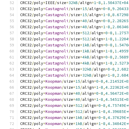
CRC32
/
poly
=
IEEE
/
size
=
32kB
/
align
=
1
-
8
,
1.50437E+04
CRC32
/
poly
=
Castagnoli
/
size
=
15
/
align
=
0
-
8
,
9.20433
CRC32
/
poly
=
Castagnoli
/
size
=
15
/
align
=
1
-
8
,
8.67298
CRC32
/
poly
=
Castagnoli
/
size
=
40
/
align
=
0
-
8
,
2.28265
CRC32
/
poly
=
Castagnoli
/
size
=
40
/
align
=
1
-
8
,
2.06346
CRC32
/
poly
=
Castagnoli
/
size
=
512
/
align
=
0
-
8
,
1.2757
CRC32
/
poly
=
Castagnoli
/
size
=
512
/
align
=
1
-
8
,
1.2204
CRC32
/
poly
=
Castagnoli
/
size
=
1kB
/
align
=
0
-
8
,
1.5476
CRC32
/
poly
=
Castagnoli
/
size
=
1kB
/
align
=
1
-
8
,
1.4959
CRC32
/
poly
=
Castagnoli
/
size
=
4kB
/
align
=
0
-
8
,
2.5689
CRC32
/
poly
=
Castagnoli
/
size
=
4kB
/
align
=
1
-
8
,
2.5273
CRC32
/
poly
=
Castagnoli
/
size
=
32kB
/
align
=
0
-
8
,
2.682
CRC32
/
poly
=
Castagnoli
/
size
=
32kB
/
align
=
1
-
8
,
2.684
CRC32
/
poly
=
Koopman
/
size
=
15
/
align
=
0
-
8
,
4.21452E+0
CRC32
/
poly
=
Koopman
/
size
=
15
/
align
=
1
-
8
,
4.22362E+0
CRC32
/
poly
=
Koopman
/
size
=
40
/
align
=
0
-
8
,
4.56472E+0
CRC32
/
poly
=
Koopman
/
size
=
40
/
align
=
1
-
8
,
4.54515E+0
CRC32
/
poly
=
Koopman
/
size
=
512
/
align
=
0
-
8
,
4.75749E+
CRC32
/
poly
=
Koopman
/
size
=
512
/
align
=
1
-
8
,
4.39685E+
CRC32
/
poly
=
Koopman
/
size
=
1kB
/
align
=
0
-
8
,
4.37629E+
CRC32
/
poly
=
Koopman
/
size
=
1kB
/
align
=
1
-
8
,
4.34042E+