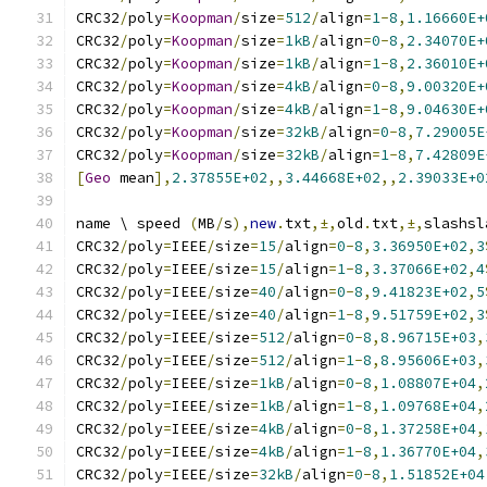
CRC32
/
poly
=
Koopman
/
size
=
512
/
align
=
1
-
8
,
1.16660E+
CRC32
/
poly
=
Koopman
/
size
=
1kB
/
align
=
0
-
8
,
2.34070E+
CRC32
/
poly
=
Koopman
/
size
=
1kB
/
align
=
1
-
8
,
2.36010E+
CRC32
/
poly
=
Koopman
/
size
=
4kB
/
align
=
0
-
8
,
9.00320E+
CRC32
/
poly
=
Koopman
/
size
=
4kB
/
align
=
1
-
8
,
9.04630E+
CRC32
/
poly
=
Koopman
/
size
=
32kB
/
align
=
0
-
8
,
7.29005E
CRC32
/
poly
=
Koopman
/
size
=
32kB
/
align
=
1
-
8
,
7.42809E
[
Geo
 mean
],
2.37855E+02
,,
3.44668E+02
,,
2.39033E+0
name \ speed 
(
MB
/
s
),
new
.
txt
,±,
old
.
txt
,±,
slashsl
CRC32
/
poly
=
IEEE
/
size
=
15
/
align
=
0
-
8
,
3.36950E+02
,
3
CRC32
/
poly
=
IEEE
/
size
=
15
/
align
=
1
-
8
,
3.37066E+02
,
4
CRC32
/
poly
=
IEEE
/
size
=
40
/
align
=
0
-
8
,
9.41823E+02
,
5
CRC32
/
poly
=
IEEE
/
size
=
40
/
align
=
1
-
8
,
9.51759E+02
,
3
CRC32
/
poly
=
IEEE
/
size
=
512
/
align
=
0
-
8
,
8.96715E+03
,
CRC32
/
poly
=
IEEE
/
size
=
512
/
align
=
1
-
8
,
8.95606E+03
,
CRC32
/
poly
=
IEEE
/
size
=
1kB
/
align
=
0
-
8
,
1.08807E+04
,
CRC32
/
poly
=
IEEE
/
size
=
1kB
/
align
=
1
-
8
,
1.09768E+04
,
CRC32
/
poly
=
IEEE
/
size
=
4kB
/
align
=
0
-
8
,
1.37258E+04
,
CRC32
/
poly
=
IEEE
/
size
=
4kB
/
align
=
1
-
8
,
1.36770E+04
,
CRC32
/
poly
=
IEEE
/
size
=
32kB
/
align
=
0
-
8
,
1.51852E+04