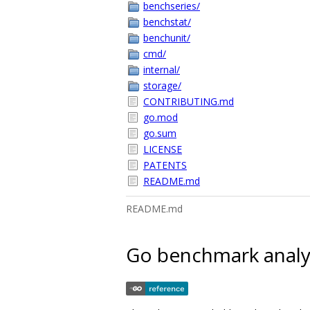
benchseries/
benchstat/
benchunit/
cmd/
internal/
storage/
CONTRIBUTING.md
go.mod
go.sum
LICENSE
PATENTS
README.md
README.md
Go benchmark analys