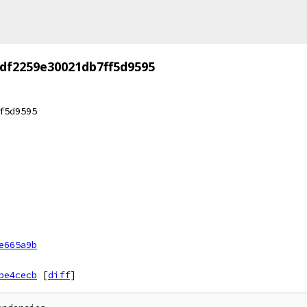
df2259e30021db7ff5d9595
f5d9595
e665a9b
be4cecb
[
diff
]