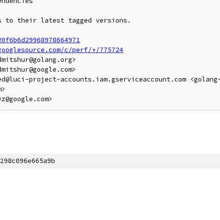
ndencies

 to their latest tagged versions.

20f6b6d29968978664971
googlesource.com/c/perf/+/775724
mitshur@golang.org>

mitshur@google.com>

ed@luci-project-accounts.iam.gserviceaccount.com <golang
>

298c096e665a9b