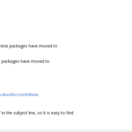
These packages have moved to
e packages have moved to
o.dev/doc/contribute
.
 in the subject line, so it is easy to find.