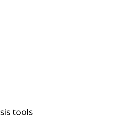
is tools