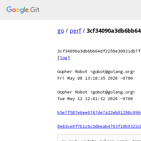
go
/
perf
/
3cf34090a3db6bb64
3cf34090a3db6bb64df2259e30021db7f
[
log
]
Gopher Robot <gobot@golang.org>
Fri May 08 13:18:35 2026 -0700
Gopher Robot <gobot@golang.org>
Tue May 12 12:41:32 2026 -0700
b5e7f587e6ee0747de7a22eb01298c096
8e83ce0f7b1c6c5d6eab4763f10b9322c