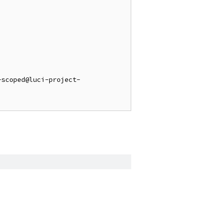
-scoped@luci-project-