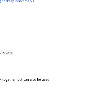
ng package benchmarks
.
t clone
k together, but can also be used