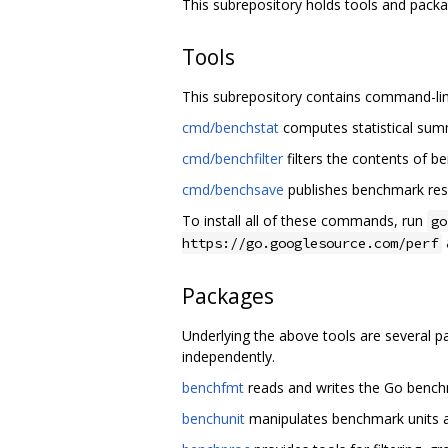
This subrepository holds tools and pack
Tools
This subrepository contains command-lin
cmd/benchstat
computes statistical su
cmd/benchfilter
filters the contents of be
cmd/benchsave
publishes benchmark res
To install all of these commands, run
go
https://go.googlesource.com/perf
Packages
Underlying the above tools are several 
independently.
benchfmt
reads and writes the Go bench
benchunit
manipulates benchmark units a