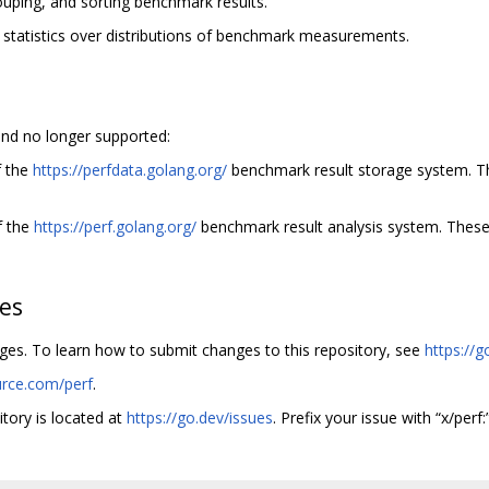
rouping, and sorting benchmark results.
 statistics over distributions of benchmark measurements.
nd no longer supported:
f the
https://perfdata.golang.org/
benchmark result storage system. 
f the
https://perf.golang.org/
benchmark result analysis system. Thes
hes
nges. To learn how to submit changes to this repository, see
https://g
urce.com/perf
.
itory is located at
https://go.dev/issues
. Prefix your issue with “x/perf:”