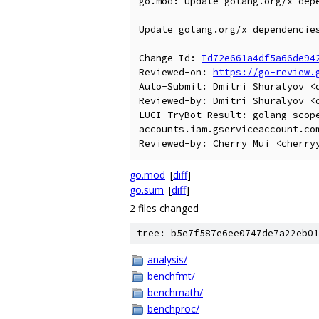
go.mod: update golang.org/x depe
Update golang.org/x dependencies
Change-Id: 
Id72e661a4df5a66de94
Reviewed-on: 
https://go-review.
Auto-Submit: Dmitri Shuralyov <d
Reviewed-by: Dmitri Shuralyov <d
LUCI-TryBot-Result: golang-scop
accounts.iam.gserviceaccount.com
go.mod
[
diff
]
go.sum
[
diff
]
2 files changed
tree: b5e7f587e6ee0747de7a22eb01
analysis/
benchfmt/
benchmath/
benchproc/