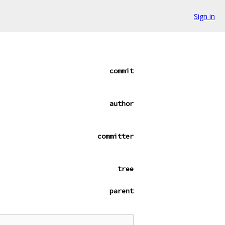
Sign in
commit
author
committer
tree
parent