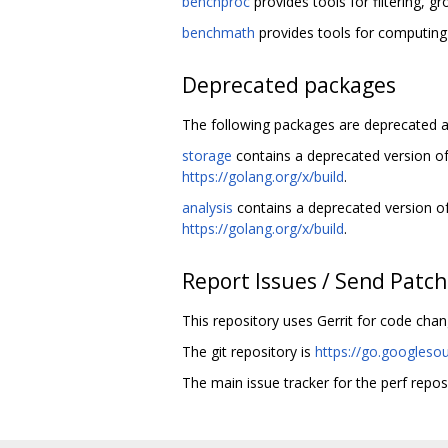
benchproc
provides tools for filtering, g
benchmath
provides tools for computing
Deprecated packages
The following packages are deprecated a
storage
contains a deprecated version o
https://golang.org/x/build
.
analysis
contains a deprecated version o
https://golang.org/x/build
.
Report Issues / Send Patc
This repository uses Gerrit for code cha
The git repository is
https://go.googleso
The main issue tracker for the perf repos