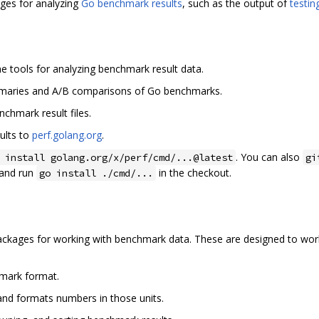
ages for analyzing
Go benchmark results
, such as the output of
testi
e tools for analyzing benchmark result data.
mmaries and A/B comparisons of Go benchmarks.
nchmark result files.
ults to
perf.golang.org
.
. You can also
 install golang.org/x/perf/cmd/...@latest
gi
and run
in the checkout.
go install ./cmd/...
packages for working with benchmark data. These are designed to wor
mark format.
nd formats numbers in those units.