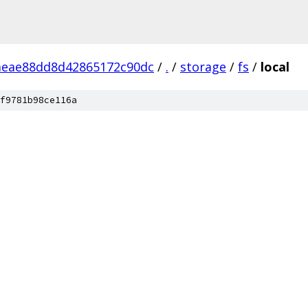
aeae88dd8d42865172c90dc
/
.
/
storage
/
fs
/
local
f9781b98ce116a