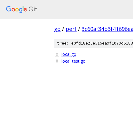
go
/
perf
/
3c60af34b3f41696e
tree: e0fd18e25e516ea9f1079d5188
local.go
local_test.go