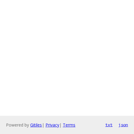
Powered by
Gitiles
|
Privacy
|
Terms
txt
json