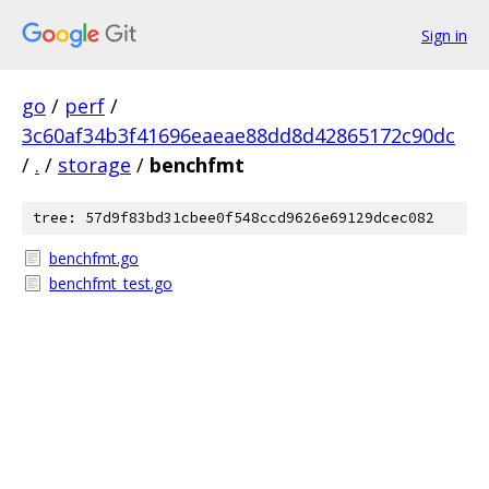
Sign in
go
/
perf
/
3c60af34b3f41696eaeae88dd8d42865172c90dc
/
.
/
storage
/
benchfmt
tree: 57d9f83bd31cbee0f548ccd9626e69129dcec082
benchfmt.go
benchfmt_test.go