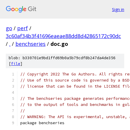
Sign in
go
/
perf
/
3c60af34b3f41696eaeae88dd8d42865172c90dc
/
.
/
benchseries
/
doc.go
blob: b330701e9bd1ffd69b0a5b79cdf8b247da4de356
[
file
]
// Copyright 2022 The Go Authors. All rights re
// Use of this source code is governed by a BSD
// license that can be found in the LICENSE fil
// The benchseries package generates performanc
// to the output of tools and benchmarks in gol
//
// WARNING: The API is experimental, unstable, 
package benchseries