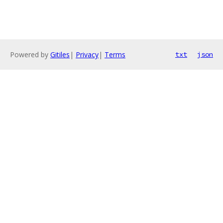
Powered by
Gitiles
|
Privacy
|
Terms
txt
json