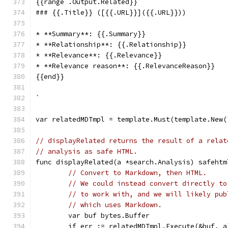
{{range .Output.Related}}
### {{.Title}} ([{{.URL}}]({{.URL}}))
* **Summary**: {{.Summary}}
* **Relationship**: {{.Relationship}}
* **Relevance**: {{.Relevance}}
* **Relevance reason**: {{.RelevanceReason}}
{{end}}
`
var relatedMDTmpl = template.Must(template.New(
// displayRelated returns the result of a relat
// analysis as safe HTML.
func displayRelated(a *search.Analysis) safehtm
// Convert to Markdown, then HTML.
// We could instead convert directly to
// to work with, and we will likely pub
// which uses Markdown.
	var buf bytes.Buffer
	if err := relatedMDTmpl.Execute(&buf, 