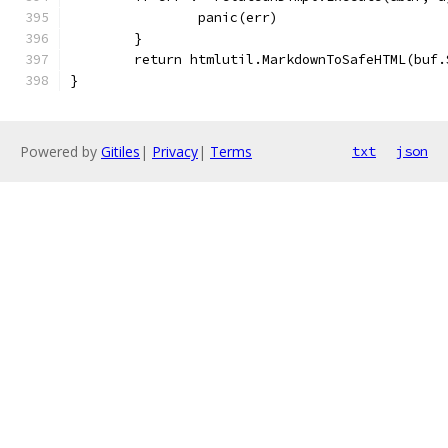
		panic(err)
	}
	return htmlutil.MarkdownToSafeHTML(buf.
}
Powered by
Gitiles
|
Privacy
|
Terms
txt
json