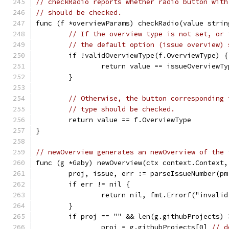
// checkRadio reports whether radio button with
// should be checked.
func (f *overviewParams) checkRadio(value strin
// If the overview type is not set, or 
// the default option (issue overview) 
	if !validOverviewType(f.OverviewType) {
		return value == issueOverviewTy
	}
// Otherwise, the button corresponding 
// type should be checked.
	return value == f.OverviewType
}
// newOverview generates an newOverview of the 
func (g *Gaby) newOverview(ctx context.Context,
	proj, issue, err := parseIssueNumber(pm
	if err != nil {
		return nil, fmt.Errorf("invali
	}
	if proj == "" && len(g.githubProjects) 
		proj = g.githubProjects[0] 
// d