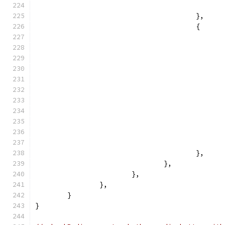
					},
					{
					},
				},
			},
		},
	}
}