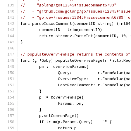
//   - "golang/go#12345#issuecomment6789"
//   - "github.com/golang/go/issues/12345#issue
//   - "go.dev/issues/12345#issuecomment6789" o
func parseIssueComment(commentID string) (int64
	commentID = trim(commentID)
	return strconv.ParseInt(commentID, 10, 
}
// populateOverviewPage returns the contents of
func (g *Gaby) populateOverviewPage(r *http.Req
	pm := overviewParams{
		Query:           r.FormValue(p
		OverviewType:    r.FormValue(p
		LastReadComment: r.FormValue(p
	}
	p := &overviewPage{
		Params: pm,
	}
	p.setCommonPage()
	if trim(p.Params.Query) == "" {
		return p