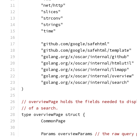
	"net/http"
	"slices"
	"strconv"
	"strings"
	"time"
	"github.com/google/safehtml"
	"github.com/google/safehtml/template"
	"golang.org/x/oscar/internal/github"
	"golang.org/x/oscar/internal/htmlutil"
	"golang.org/x/oscar/internal/llmapp"
	"golang.org/x/oscar/internal/overview"
	"golang.org/x/oscar/internal/search"
)
// overviewPage holds the fields needed to disp
// of a search.
type overviewPage struct {
	CommonPage
	Params overviewParams 
// the raw query 