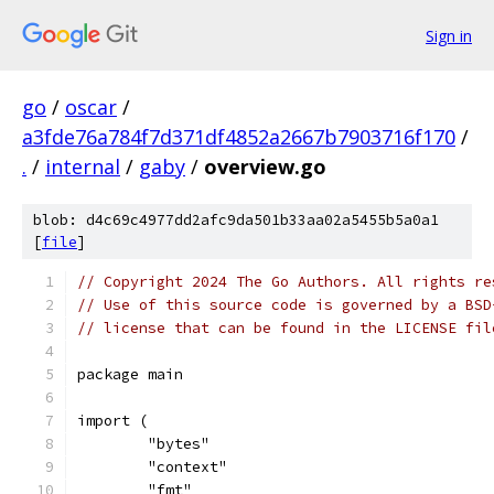
Sign in
go
/
oscar
/
a3fde76a784f7d371df4852a2667b7903716f170
/
.
/
internal
/
gaby
/
overview.go
blob: d4c69c4977dd2afc9da501b33aa02a5455b5a0a1
[
file
]
// Copyright 2024 The Go Authors. All rights re
// Use of this source code is governed by a BSD
// license that can be found in the LICENSE fil
package main
import (
	"bytes"
	"context"
	"fmt"