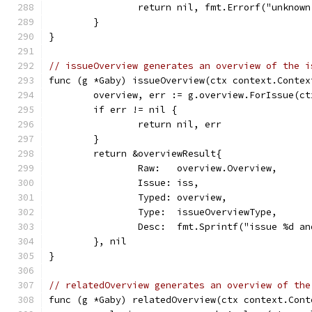
		return nil, fmt.Errorf("unknow
	}
}
// issueOverview generates an overview of the i
func (g *Gaby) issueOverview(ctx context.Contex
	overview, err := g.overview.ForIssue(ct
	if err != nil {
		return nil, err
	}
	return &overviewResult{
		Raw:   overview.Overview,
		Issue: iss,
		Typed: overview,
		Type:  issueOverviewType,
		Desc:  fmt.Sprintf("issue %d 
	}, nil
}
// relatedOverview generates an overview of the
func (g *Gaby) relatedOverview(ctx context.Cont