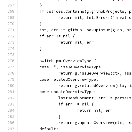
	}
	if !slices.Contains(g.githubProjects, p
		return nil, fmt.Errorf("invali
	}
	iss, err := github.LookupIssue(g.db, pr
	if err != nil {
		return nil, err
	}
	switch pm.OverviewType {
	case "", issueOverviewType:
		return g.issueOverview(ctx, iss
	case relatedOverviewType:
		return g.relatedOverview(ctx, i
	case updateOverviewType:
		lastReadComment, err := parseI
		if err != nil {
			return nil, err
		}
		return g.updateOverview(ctx, i
	default: