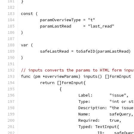
}
const (
	paramOverviewType = "t"
	paramLastRead     = "last_read"
)
var (
	safeLastRead = toSafeID(paramLastRead)
)
// inputs converts the params to HTML form inpu
func (pm *overviewParams) inputs() []FormInput 
	return []FormInput{
		{
			Label:       "issue",
			Type:        "int or s
			Description: "the is
			Name:        safeQuery,
			Required:    true,
			Typed: TextInput{
				ID:    safeQue