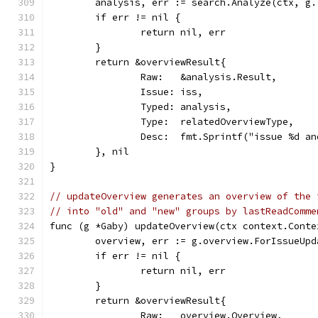
	analysis, err := search.Analyze(ctx, g
	if err != nil {
		return nil, err
	}
	return &overviewResult{
		Raw:   &analysis.Result,
		Issue: iss,
		Typed: analysis,
		Type:  relatedOverviewType,
		Desc:  fmt.Sprintf("issue %d 
	}, nil
}
// updateOverview generates an overview of the 
// into "old" and "new" groups by lastReadComme
func (g *Gaby) updateOverview(ctx context.Conte
	overview, err := g.overview.ForIssueUp
	if err != nil {
		return nil, err
	}
	return &overviewResult{
		Raw:   overview.Overview,