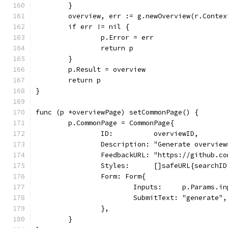
	}
	overview, err := g.newOverview(r.Conte
	if err != nil {
		p.Error = err
		return p
	}
	p.Result = overview
	return p
}
func (p *overviewPage) setCommonPage() {
	p.CommonPage = CommonPage{
		ID:          overviewID,
		Description: "Generate overvi
		FeedbackURL: "https://github.c
		Styles:      []safeURL{searchI
		Form: Form{
			Inputs:     p.Params.i
			SubmitText: "generate",
		},
	}