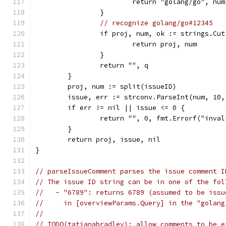
			return "golang/go", num
		}
// recognize golang/go#12345
		if proj, num, ok := strings.Cu
			return proj, num
		}
		return "", q
	}
	proj, num := split(issueID)
	issue, err := strconv.ParseInt(num, 10,
	if err != nil || issue <= 0 {
		return "", 0, fmt.Errorf("inva
	}
	return proj, issue, nil
}
// parseIssueComment parses the issue comment I
// The issue ID string can be in one of the fol
//   - "6789": returns 6789 (assumed to be issu
//     in [overviewParams.Query] in the "golang
//
// TODO(tatianabradley): allow comments to be e