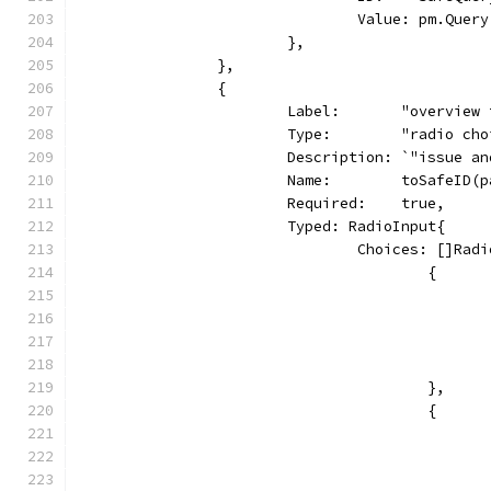
				Value: pm.Query
			},
		},
		{
			Label:       "overview
			Type:        "radio ch
			Description: `"issue
			Name:        toSafeID
			Required:    true,
			Typed: RadioInput{
				Choices: []Ra
					{
					},
					{