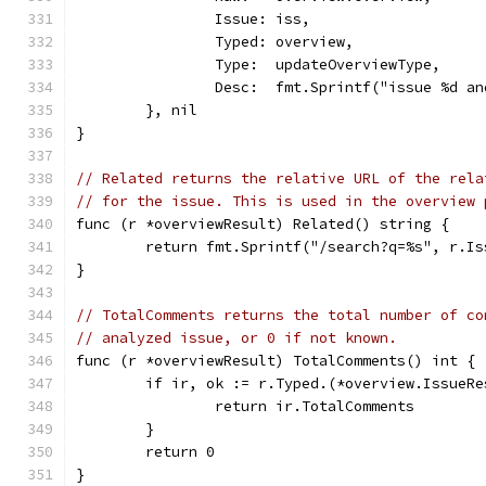
		Issue: iss,
		Typed: overview,
		Type:  updateOverviewType,
		Desc:  fmt.Sprintf("issue %d 
	}, nil
}
// Related returns the relative URL of the rela
// for the issue. This is used in the overview 
func (r *overviewResult) Related() string {
	return fmt.Sprintf("/search?q=%s", r.Is
}
// TotalComments returns the total number of co
// analyzed issue, or 0 if not known.
func (r *overviewResult) TotalComments() int {
	if ir, ok := r.Typed.(*overview.IssueRe
		return ir.TotalComments
	}
	return 0
}