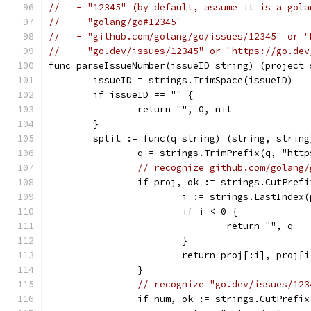
//   - "12345" (by default, assume it is a gola
//   - "golang/go#12345"
//   - "github.com/golang/go/issues/12345" or "
//   - "go.dev/issues/12345" or "https://go.dev
func parseIssueNumber(issueID string) (project 
	issueID = strings.TrimSpace(issueID)
	if issueID == "" {
		return "", 0, nil
	}
	split := func(q string) (string, string
		q = strings.TrimPrefix(q, "htt
// recognize github.com/golang/
		if proj, ok := strings.CutPref
			i := strings.LastInde
			if i < 0 {
				return "", q
			}
			return proj[:i], proj
		}
// recognize "go.dev/issues/123
		if num, ok := strings.CutPrefi