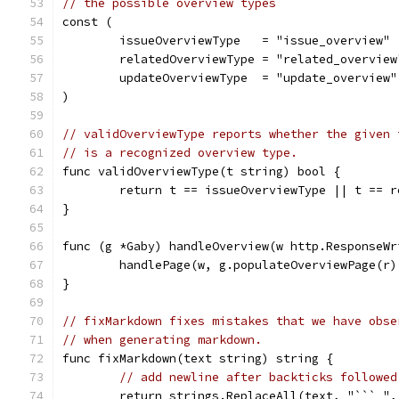
// the possible overview types
const (
	issueOverviewType   = "issue_overview"
	relatedOverviewType = "related_overview
	updateOverviewType  = "update_overview"
)
// validOverviewType reports whether the given 
// is a recognized overview type.
func validOverviewType(t string) bool {
	return t == issueOverviewType || t == 
}
func (g *Gaby) handleOverview(w http.ResponseWr
	handlePage(w, g.populateOverviewPage(r
}
// fixMarkdown fixes mistakes that we have obse
// when generating markdown.
func fixMarkdown(text string) string {
// add newline after backticks followed
	return strings.ReplaceAll(text, "``` ",