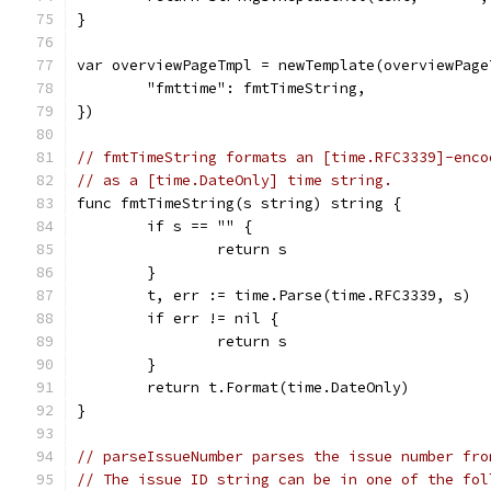
}
var overviewPageTmpl = newTemplate(overviewPage
	"fmttime": fmtTimeString,
})
// fmtTimeString formats an [time.RFC3339]-enco
// as a [time.DateOnly] time string.
func fmtTimeString(s string) string {
	if s == "" {
		return s
	}
	t, err := time.Parse(time.RFC3339, s)
	if err != nil {
		return s
	}
	return t.Format(time.DateOnly)
}
// parseIssueNumber parses the issue number fro
// The issue ID string can be in one of the fol