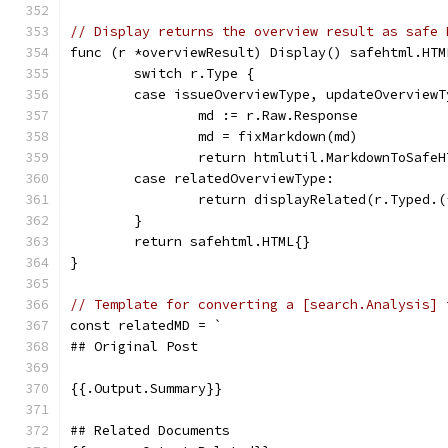
// Display returns the overview result as safe 
func (r *overviewResult) Display() safehtml.HTM
	switch r.Type {
	case issueOverviewType, updateOverviewT
		md := r.Raw.Response
		md = fixMarkdown(md)
		return htmlutil.MarkdownToSafe
	case relatedOverviewType:
		return displayRelated(r.Typed.
	}
	return safehtml.HTML{}
}
// Template for converting a [search.Analysis] 
const relatedMD = `
## Original Post
{{.Output.Summary}}
## Related Documents