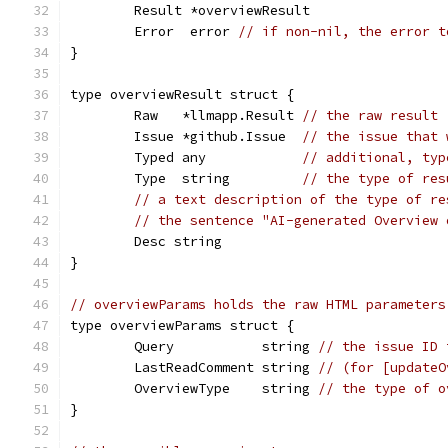
	Result *overviewResult
	Error  error 
// if non-nil, the error t
}
type overviewResult struct {
	Raw   *llmapp.Result 
// the raw result
	Issue *github.Issue  
// the issue that 
	Typed any            
// additional, typ
	Type  string         
// the type of res
// a text description of the type of re
// the sentence "AI-generated Overview 
	Desc string
}
// overviewParams holds the raw HTML parameters
type overviewParams struct {
	Query           string 
// the issue ID 
	LastReadComment string 
// (for [updateO
	OverviewType    string 
// the type of o
}