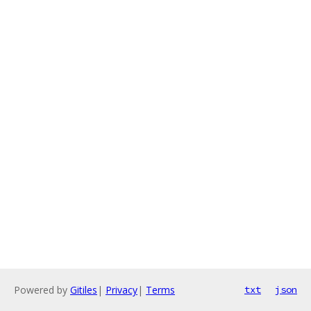
Powered by
Gitiles
|
Privacy
|
Terms
txt
json