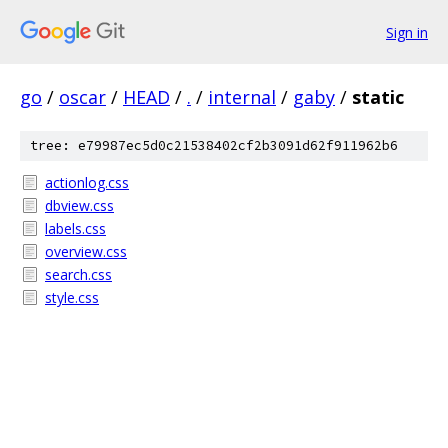
Sign in
go
/
oscar
/
HEAD
/
.
/
internal
/
gaby
/
static
tree: e79987ec5d0c21538402cf2b3091d62f911962b6
actionlog.css
dbview.css
labels.css
overview.css
search.css
style.css