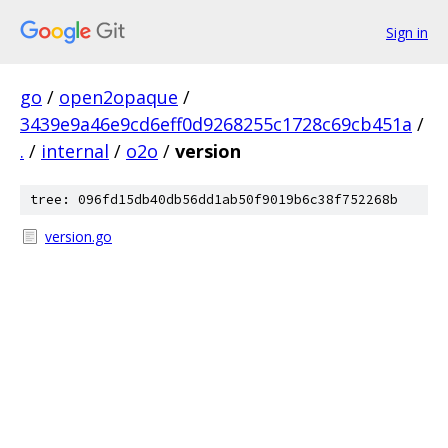
Sign in
go
/
open2opaque
/
3439e9a46e9cd6eff0d9268255c1728c69cb451a
/
.
/
internal
/
o2o
/
version
tree: 096fd15db40db56dd1ab50f9019b6c38f752268b
version.go