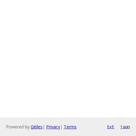
Powered by
Gitiles
|
Privacy
|
Terms
txt
json