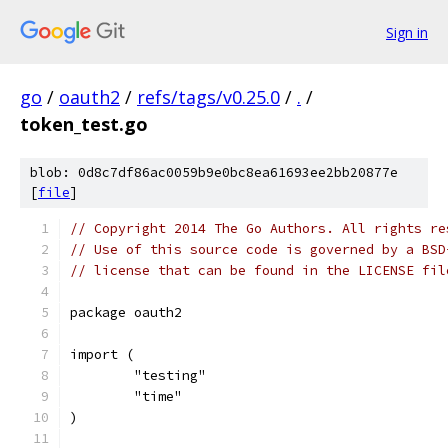
Sign in
go
/
oauth2
/
refs/tags/v0.25.0
/
.
/
token_test.go
blob: 0d8c7df86ac0059b9e0bc8ea61693ee2bb20877e
[
file
]
// Copyright 2014 The Go Authors. All rights re
// Use of this source code is governed by a BSD
// license that can be found in the LICENSE fil
package oauth2
import (
	"testing"
	"time"
)