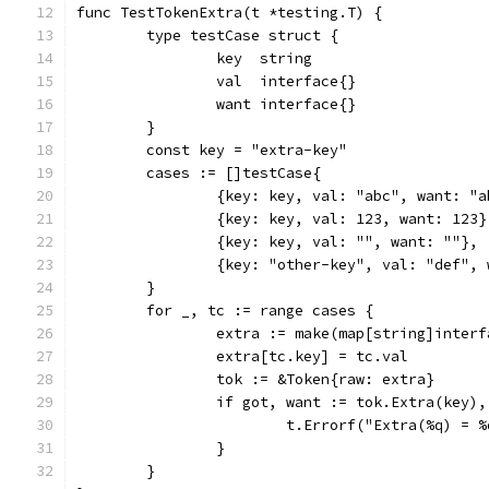
func TestTokenExtra(t *testing.T) {
	type testCase struct {
		key  string
		val  interface{}
		want interface{}
	}
	const key = "extra-key"
	cases := []testCase{
		{key: key, val: "abc", want: "
		{key: key, val: 123, want: 123}
		{key: key, val: "", want: ""},
		{key: "other-key", val: "def",
	}
	for _, tc := range cases {
		extra := make(map[string]inter
		extra[tc.key] = tc.val
		tok := &Token{raw: extra}
		if got, want := tok.Extra(key)
			t.Errorf("Extra(%q) =
		}
	}