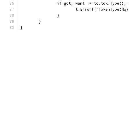
		if got, want := tc.tok.Type(),
			t.Errorf("TokenType(%
		}
	}
}