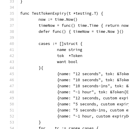
}
func TestTokenExpiry(t *testing.T) {
	now := time.Now()
	timeNow = func() time.Time { return now
	defer func() { timeNow = time.Now }()
	cases := []struct {
		name string
		tok  *Token
		want bool
	}{
		{name: "12 seconds", tok: &Tok
		{name: "10 seconds", tok: &To
		{name: "10 seconds-1ns", tok:
		{name: "-1 hour", tok: &Token{
		{name: "12 seconds, custom ex
		{name: "5 seconds, custom exp
		{name: "5 seconds-1ns, custom
		{name: "-1 hour, custom expir
	}
	for _, tc := range cases {