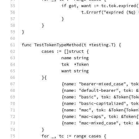
		if got, want := tc.tok.expired
			t.Errorf("expired (%q
		}
	}
}
func TestTokenTypeMethod(t *testing.T) {
	cases := []struct {
		name string
		tok  *Token
		want string
	}{
		{name: "bearer-mixed_case", to
		{name: "default-bearer", tok: 
		{name: "basic", tok: &Token{To
		{name: "basic-capitalized", to
		{name: "mac", tok: &Token{Toke
		{name: "mac-caps", tok: &Token
		{name: "mac-mixed_case", tok: 
	}
	for _, tc := range cases {