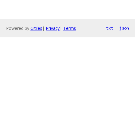
Powered by
Gitiles
|
Privacy
|
Terms
txt
json