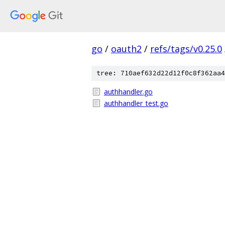
go
/
oauth2
/
refs/tags/v0.25.0
tree: 710aef632d22d12f0c8f362aa4
authhandler.go
authhandler_test.go