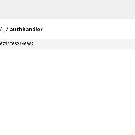
/
.
/
authhandler
679976623d6082