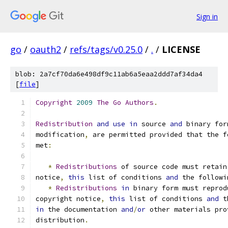
Sign in
go
/
oauth2
/
refs/tags/v0.25.0
/
.
/
LICENSE
blob: 2a7cf70da6e498df9c11ab6a5eaa2ddd7af34da4
[
file
]
Copyright
2009
The
Go
Authors
.
Redistribution
and
use
in
 source 
and
 binary for
modification
,
 are permitted provided that the f
met
:
*
Redistributions
 of source code must retain
notice
,
this
 list of conditions 
and
 the followi
*
Redistributions
in
 binary form must reprod
copyright notice
,
this
 list of conditions 
and
 t
in
 the documentation 
and
/
or
 other materials pro
distribution
.