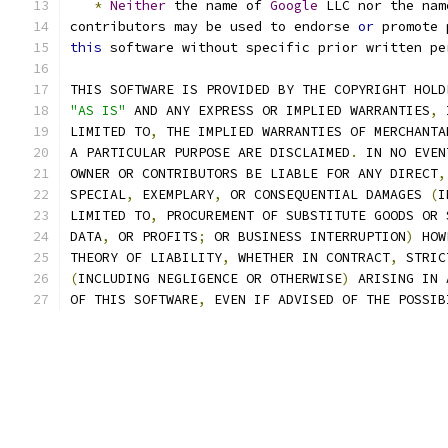
*
Neither
 the name of 
Google
 LLC nor the nam
contributors may be used to endorse 
or
 promote 
this
 software without specific prior written pe
THIS SOFTWARE IS PROVIDED BY THE COPYRIGHT HOLD
"AS IS"
 AND ANY EXPRESS OR IMPLIED WARRANTIES
,
 
LIMITED TO
,
 THE IMPLIED WARRANTIES OF MERCHANTA
A PARTICULAR PURPOSE ARE DISCLAIMED
.
 IN NO EVEN
OWNER OR CONTRIBUTORS BE LIABLE FOR ANY DIRECT
,
SPECIAL
,
 EXEMPLARY
,
 OR CONSEQUENTIAL DAMAGES 
(
I
LIMITED TO
,
 PROCUREMENT OF SUBSTITUTE GOODS OR 
DATA
,
 OR PROFITS
;
 OR BUSINESS INTERRUPTION
)
 HOW
THEORY OF LIABILITY
,
 WHETHER IN CONTRACT
,
 STRIC
(
INCLUDING NEGLIGENCE OR OTHERWISE
)
 ARISING IN 
OF THIS SOFTWARE
,
 EVEN IF ADVISED OF THE POSSIB