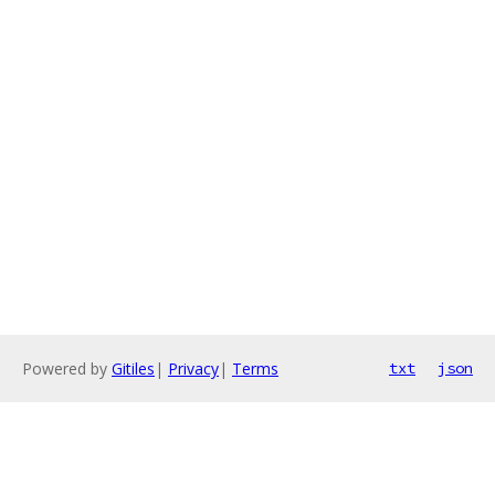
Powered by
Gitiles
|
Privacy
|
Terms
txt
json