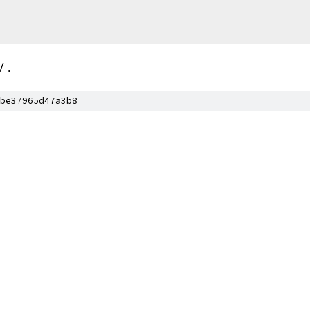
/
.
be37965d47a3b8