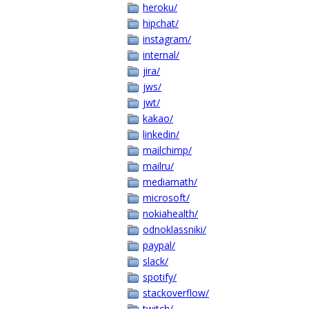
heroku/
hipchat/
instagram/
internal/
jira/
jws/
jwt/
kakao/
linkedin/
mailchimp/
mailru/
mediamath/
microsoft/
nokiahealth/
odnoklassniki/
paypal/
slack/
spotify/
stackoverflow/
twitch/