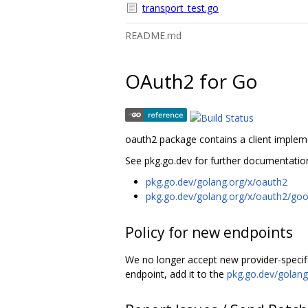
transport_test.go
README.md
OAuth2 for Go
oauth2 package contains a client implem
See pkg.go.dev for further documentatio
pkg.go.dev/golang.org/x/oauth2
pkg.go.dev/golang.org/x/oauth2/goo
Policy for new endpoints
We no longer accept new provider-specific 
endpoint, add it to the
pkg.go.dev/golang