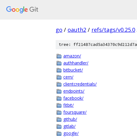
go
/
oauth2
/
refs/tags/v0.25.0
tree: ff21487cad5a34370c9d212d7a
amazon/
authhandler/
bitbucket/
cern/
clientcredentials/
endpoints/
facebook/
fitbit/
foursquare/
github/
gitlab/
google/