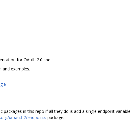
entation for OAuth 2.0 spec.
n and examples.
gle
packages in this repo if all they do is add a single endpoint variable.
.org/x/oauth2/endpoints
package.