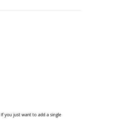
 If you just want to add a single