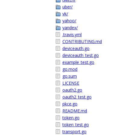
uber/
vk/
yahoo/
yandex/
.travis.yml
CONTRIBUTING.md
deviceauth.go
deviceauth_test.go
example_test.go
go.mod
go.sum
LICENSE
oauth2.go
oauth2_test.go
pkce.go
README.md
token.go
token_test.go
transport.go