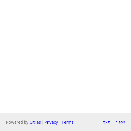
Powered by
Gitiles
|
Privacy
|
Terms
txt
json