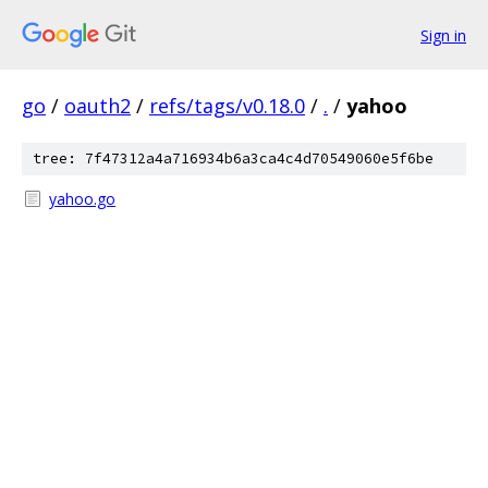
Sign in
go
/
oauth2
/
refs/tags/v0.18.0
/
.
/
yahoo
tree: 7f47312a4a716934b6a3ca4c4d70549060e5f6be
yahoo.go