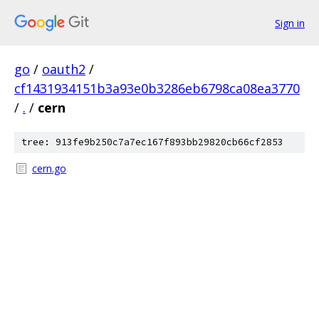
Sign in
go
/
oauth2
/
cf1431934151b3a93e0b3286eb6798ca08ea3770
/
.
/
cern
tree: 913fe9b250c7a7ec167f893bb29820cb66cf2853
cern.go