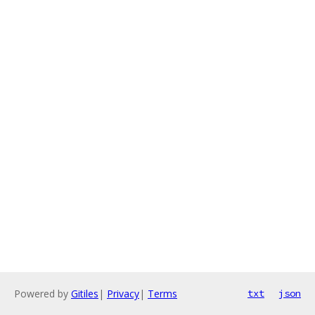
Powered by
Gitiles
|
Privacy
|
Terms
txt
json